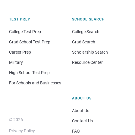
TEST PREP
SCHOOL SEARCH
College Test Prep
College Search
Grad School Test Prep
Grad Search
Career Prep
Scholarship Search
Military
Resource Center
High School Test Prep
For Schools and Businesses
ABOUT US
About Us
© 2026
Contact Us
Privacy Policy
FAQ