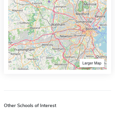
Larger Map
Other Schools of Interest