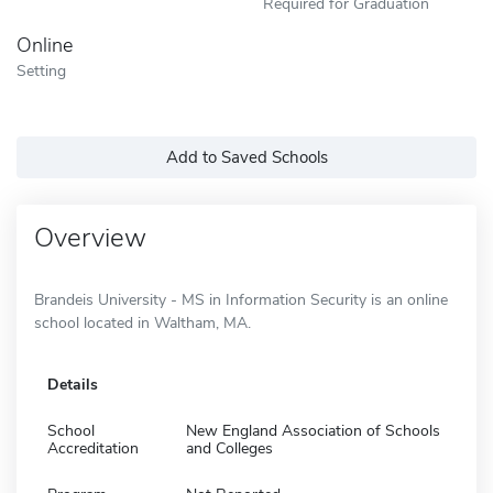
Required for Graduation
Online
Setting
Add to Saved Schools
Overview
Brandeis University - MS in Information Security is an online
school located in Waltham, MA.
Details
School
New England Association of Schools
Accreditation
and Colleges