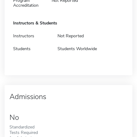
Program
Not Reported
Accreditation
Instructors & Students
Instructors
Not Reported
Students
Students Worldwide
Admissions
No
Standardized
Tests Required