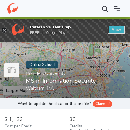
Home
Online Schools
Brandeis University
MS in Information S
Peterson's Test Prep
View
Enter a keyword
FREE - In Google Play
Online School
Brandeis University
MS in Information Security
Waltham, MA
Larger Map
Want to update the data for this profile?
Claim it!
1,133
30
Cost per Credit
Credits