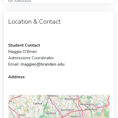
for Admission
Location & Contact
Student Contact
Maggie O'Brien
Admissions Coordinator
Email:
maggieo@brandeis.edu
Address