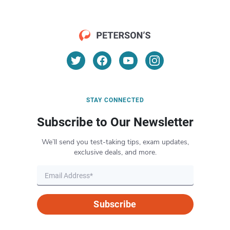
STAY CONNECTED
Subscribe to Our Newsletter
We’ll send you test-taking tips, exam updates,
exclusive deals, and more.
Subscribe