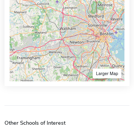
Larger Map
Other Schools of Interest