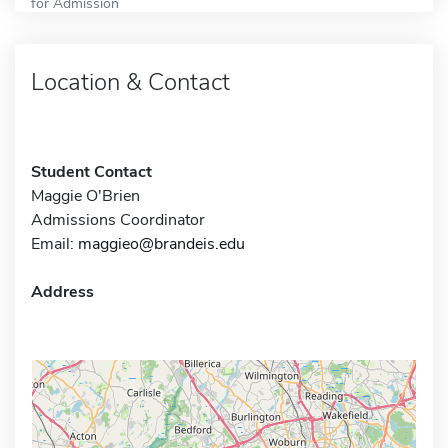
for Admission
Location & Contact
Student Contact
Maggie O'Brien
Admissions Coordinator
Email:
maggieo@brandeis.edu
Address