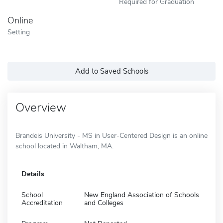
Required for Graduation
Online
Setting
Add to Saved Schools
Overview
Brandeis University - MS in User-Centered Design is an online
school located in Waltham, MA.
Details
School
New England Association of Schools
Accreditation
and Colleges