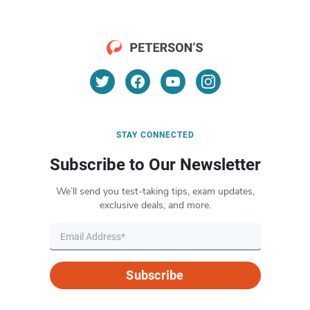
STAY CONNECTED
Subscribe to Our Newsletter
We’ll send you test-taking tips, exam updates,
exclusive deals, and more.
Subscribe