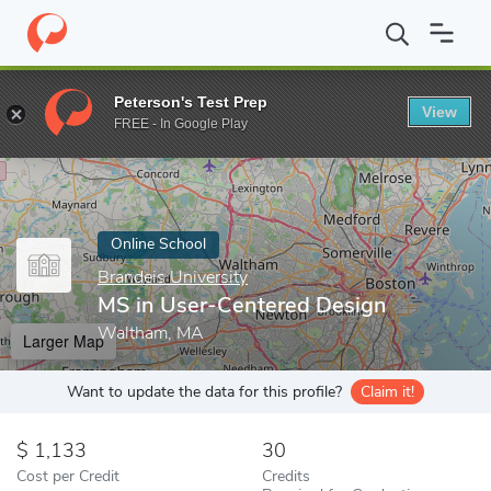
Home
Online Schools
Brandeis University
MS in User-Centere
Peterson's Test Prep
View
Enter a keyword
FREE - In Google Play
Online School
Brandeis University
MS in User-Centered Design
Waltham, MA
Larger Map
Want to update the data for this profile?
Claim it!
1,133
30
Cost per Credit
Credits