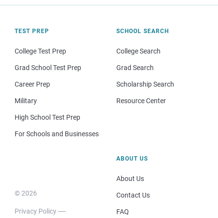
TEST PREP
SCHOOL SEARCH
College Test Prep
College Search
Grad School Test Prep
Grad Search
Career Prep
Scholarship Search
Military
Resource Center
High School Test Prep
For Schools and Businesses
ABOUT US
About Us
© 2026
Contact Us
Privacy Policy
FAQ