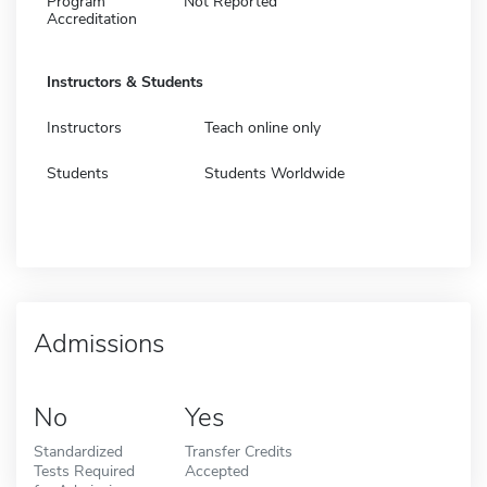
Program
Not Reported
Accreditation
Instructors & Students
Instructors
Teach online only
Students
Students Worldwide
Admissions
No
Yes
Standardized
Transfer Credits
Tests Required
Accepted