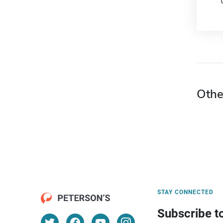
Othe
STAY CONNECTED
Subscribe t