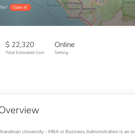
ile?
Claim it!
22,320
Online
Total Estimated Cost
Setting
Overview
Brandman University - MBA in Business Administration is an onli