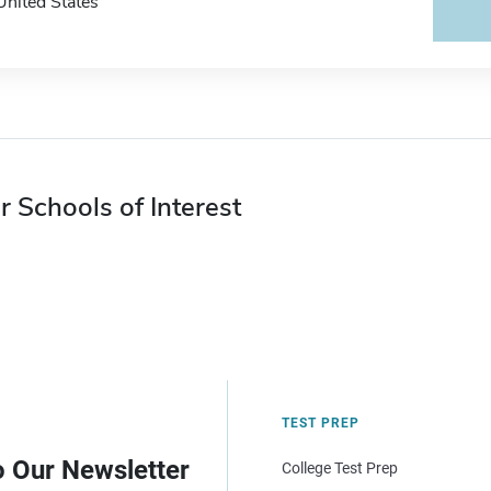
United States
r Schools of Interest
TEST PREP
o Our Newsletter
College Test Prep