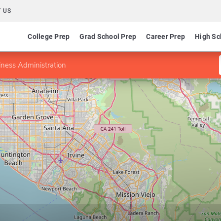
 US
College Prep
Grad School Prep
Career Prep
High Sc
ness Administration