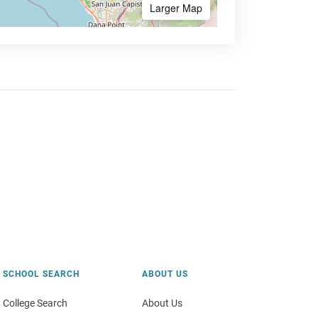
Larger Map
SCHOOL SEARCH
ABOUT US
College Search
About Us