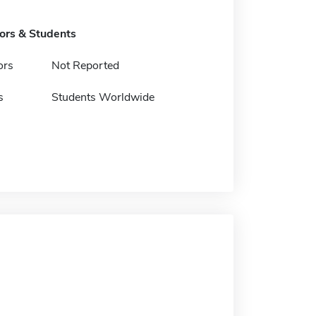
tors & Students
ors
Not Reported
s
Students Worldwide