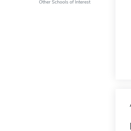
Other Schools of Interest