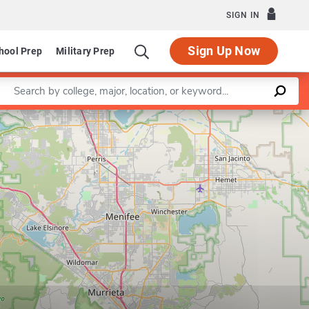
SIGN IN
Sign Up Now
hool Prep
Military Prep
Enter a keyword
Leaflet
|
©
OpenStreetMap
contributors