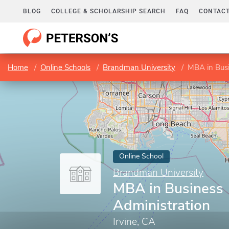
BLOG
COLLEGE & SCHOLARSHIP SEARCH
FAQ
CONTACT
Home
Online Schools
Brandman University
MBA in Busi
Online School
Brandman University
MBA in Business
Administration
Irvine, CA