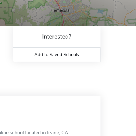
Interested?
Add to Saved Schools
ne school located in Irvine, CA.