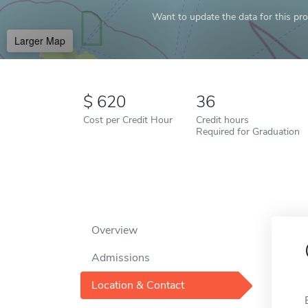
Want to update the data for this prof
Larger Map
620
36
Cost per Credit Hour
Credit hours
Required for Graduation
Overview
Admissions
Location & Contact