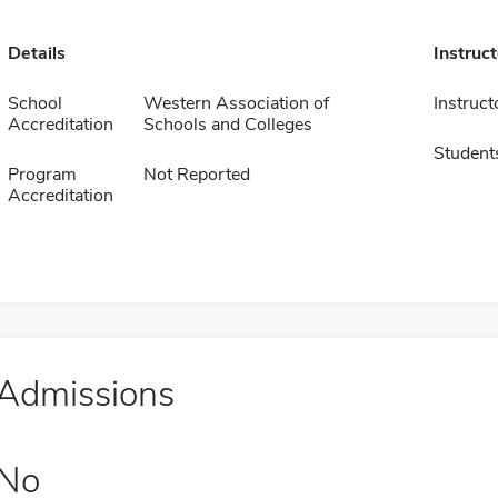
Details
Instruc
School
Western Association of
Instruct
Accreditation
Schools and Colleges
Student
Program
Not Reported
Accreditation
Admissions
No