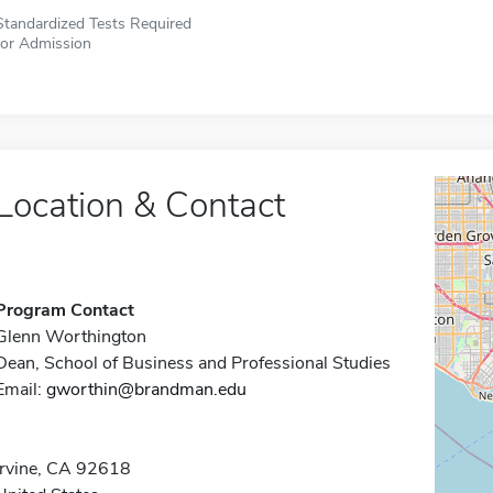
Standardized Tests Required
for Admission
Location & Contact
Program Contact
Glenn Worthington
Dean, School of Business and Professional Studies
Email:
gworthin@brandman.edu
Irvine, CA 92618