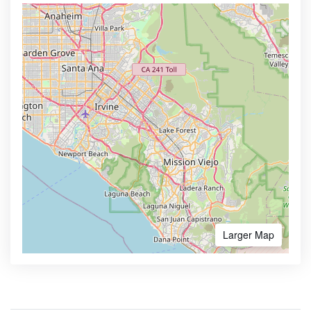
Larger Map