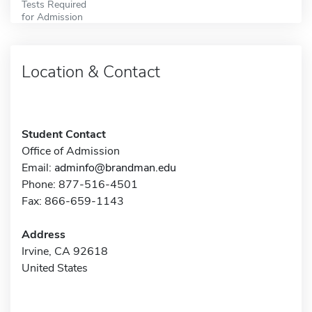
Tests Required
for Admission
Location & Contact
Student Contact
Office of Admission
Email:
adminfo@brandman.edu
Phone: 877-516-4501
Fax: 866-659-1143
Address
Irvine, CA 92618
United States