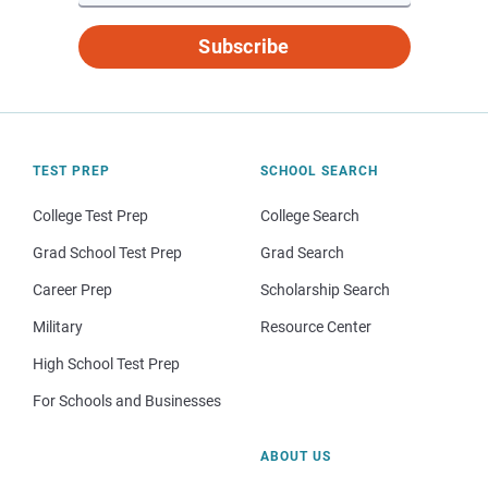
Subscribe
TEST PREP
SCHOOL SEARCH
College Test Prep
College Search
Grad School Test Prep
Grad Search
Career Prep
Scholarship Search
Military
Resource Center
High School Test Prep
For Schools and Businesses
ABOUT US