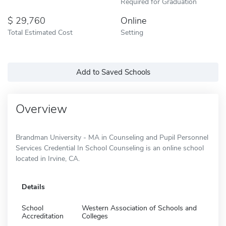
Required for Graduation
29,760
Online
Total Estimated Cost
Setting
Add to Saved Schools
Overview
Brandman University - MA in Counseling and Pupil Personnel
Services Credential In School Counseling is an online school
located in Irvine, CA.
Details
School
Western Association of Schools and
Accreditation
Colleges