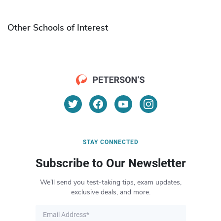
Other Schools of Interest
STAY CONNECTED
Subscribe to Our Newsletter
We’ll send you test-taking tips, exam updates,
exclusive deals, and more.