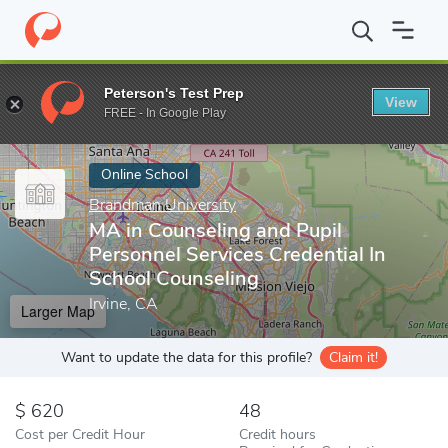
Home
Online Schools
Brandman University
MA in Counseling a
Peterson's Test Prep
View
Enter a keyword
FREE - In Google Play
Online School
Brandman University
MA in Counseling and Pupil
Personnel Services Credential In
School Counseling
Irvine, CA
Larger Map
Want to update the data for this profile?
Claim it!
620
48
Cost per Credit Hour
Credit hours