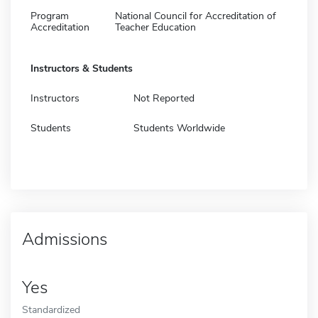
Program
National Council for Accreditation of
Accreditation
Teacher Education
Instructors & Students
Instructors
Not Reported
Students
Students Worldwide
Admissions
Yes
Standardized