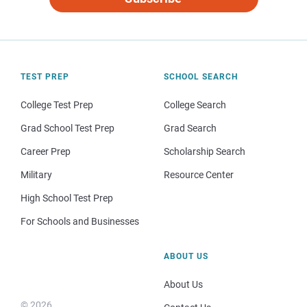
TEST PREP
SCHOOL SEARCH
College Test Prep
College Search
Grad School Test Prep
Grad Search
Career Prep
Scholarship Search
Military
Resource Center
High School Test Prep
For Schools and Businesses
ABOUT US
About Us
© 2026