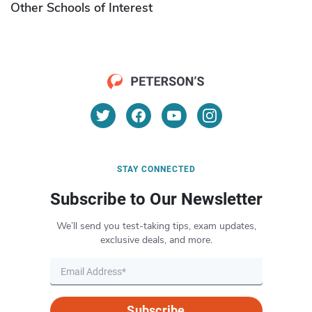
Other Schools of Interest
STAY CONNECTED
Subscribe to Our Newsletter
We’ll send you test-taking tips, exam updates,
exclusive deals, and more.
Subscribe