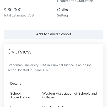
Required for Graduation
60,000
Online
Total Estimated Cost
Setting
Add to Saved Schools
Overview
Brandman University - BA in Criminal Justice is an online
school located in Irvine, CA.
Details
School
Western Association of Schools and
Accreditation
Colleges