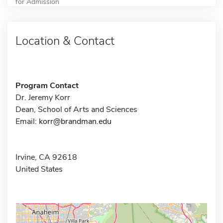
for Admission
Location & Contact
Program Contact
Dr. Jeremy Korr
Dean, School of Arts and Sciences
Email:
korr@brandman.edu
Irvine, CA 92618
United States