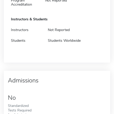
Program
Not Reported
Accreditation
Instructors & Students
Instructors
Not Reported
Students
Students Worldwide
Admissions
No
Standardized
Tests Required