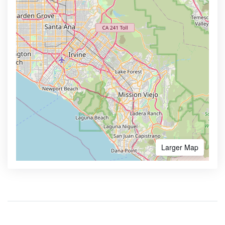
Larger Map