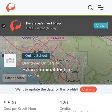
Home
Online Schools
Brandman University
BA in Criminal Just
Peterson's Test Prep
View
Enter a keyword
FREE - In Google Play
Online School
Brandman University
BA in Criminal Justice
Irvine, CA
Larger Map
Want to update the data for this profile?
Claim it!
500
120
Cost per Credit Hour
Credits