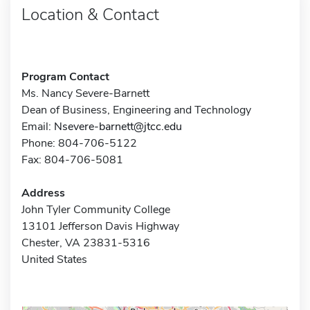
Location & Contact
Program Contact
Ms. Nancy Severe-Barnett
Dean of Business, Engineering and Technology
Email:
Nsevere-barnett@jtcc.edu
Phone: 804-706-5122
Fax: 804-706-5081
Address
John Tyler Community College
13101 Jefferson Davis Highway
Chester, VA 23831-5316
United States