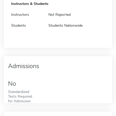
Instructors & Students
Instructors
Not Reported
Students
Students Nationwide
Admissions
No
Standardized
Tests Required
for Admission