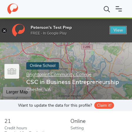
Home
Online Schools
Brightpoint Community College
CSC in 
Peterson's Test Prep
View
Enter a keyword
FREE - In Google Play
Online School
Brightpoint Community College
CSC in Business Entrepreneurship
Chester, VA
Larger Map
Want to update the data for this profile?
Claim it!
21
Online
Credit hours
Setting