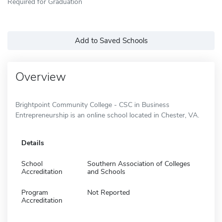
Required for Graduation
Add to Saved Schools
Overview
Brightpoint Community College - CSC in Business
Entrepreneurship is an online school located in Chester, VA.
Details
School
Southern Association of Colleges
Accreditation
and Schools
Program
Not Reported
Accreditation