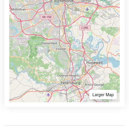
Larger Map