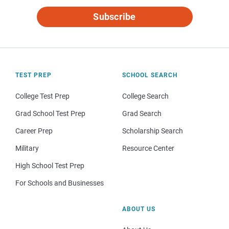
Subscribe
TEST PREP
SCHOOL SEARCH
College Test Prep
College Search
Grad School Test Prep
Grad Search
Career Prep
Scholarship Search
Military
Resource Center
High School Test Prep
For Schools and Businesses
ABOUT US