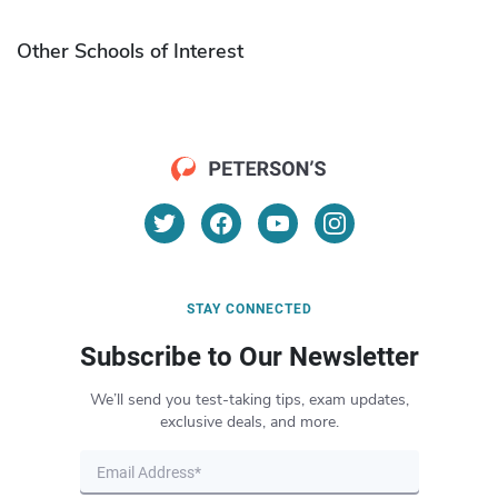
Other Schools of Interest
STAY CONNECTED
Subscribe to Our Newsletter
We’ll send you test-taking tips, exam updates,
exclusive deals, and more.