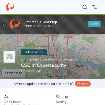
Home
Online Schools
Brightpoint Community College
CSC in C
Peterson's Test Prep
View
Enter a keyword
FREE - In Google Play
Online School
Brightpoint Community College
CSC in Cybersecurity
Chester, VA
Larger Map
Want to update the data for this profile?
Claim it!
22
Online
Credit hours
Setting