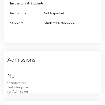
Instructors & Students
Instructors
Not Reported
Students
Students Nationwide
Admissions
No
Standardized
Tests Required
for Admission