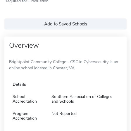
Required for Graduation
Add to Saved Schools
Overview
Brightpoint Community College - CSC in Cybersecurity is an
online school located in Chester, VA.
Details
School
Southern Association of Colleges
Accreditation
and Schools
Program
Not Reported
Accreditation