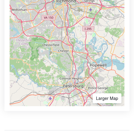
Larger Map