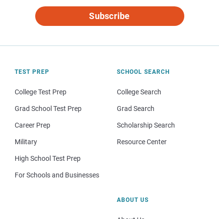
Subscribe
TEST PREP
SCHOOL SEARCH
College Test Prep
College Search
Grad School Test Prep
Grad Search
Career Prep
Scholarship Search
Military
Resource Center
High School Test Prep
For Schools and Businesses
ABOUT US