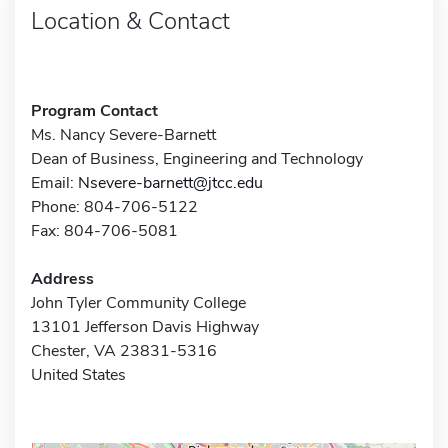
Location & Contact
Program Contact
Ms. Nancy Severe-Barnett
Dean of Business, Engineering and Technology
Email:
Nsevere-barnett@jtcc.edu
Phone: 804-706-5122
Fax: 804-706-5081
Address
John Tyler Community College
13101 Jefferson Davis Highway
Chester, VA 23831-5316
United States