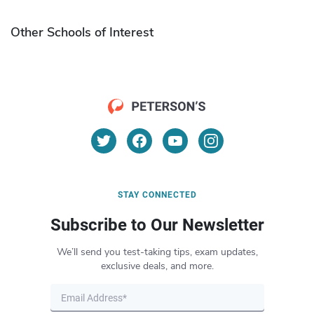
Other Schools of Interest
STAY CONNECTED
Subscribe to Our Newsletter
We’ll send you test-taking tips, exam updates,
exclusive deals, and more.