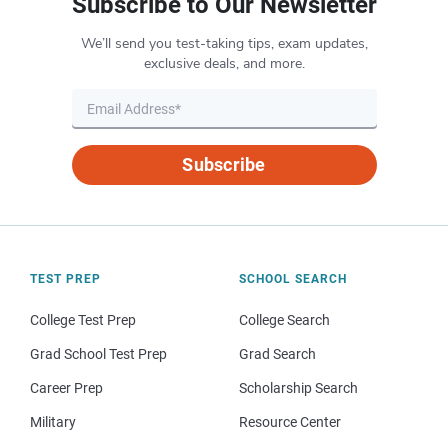
Subscribe to Our Newsletter
We’ll send you test-taking tips, exam updates,
exclusive deals, and more.
Subscribe
TEST PREP
SCHOOL SEARCH
College Test Prep
College Search
Grad School Test Prep
Grad Search
Career Prep
Scholarship Search
Military
Resource Center