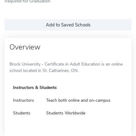
Required for Graduation
Add to Saved Schools
Overview
Brock University - Certificate in Adult Education is an online
school located in St. Catharines, ON.
Instructors & Students
Instructors
Teach both online and on-campus
Students
Students Worldwide