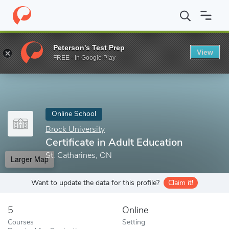
Home
Online Schools
Brock University
Certificate in Adult Ed
Peterson's Test Prep
View
Enter a keyword
FREE - In Google Play
Online School
Brock University
Certificate in Adult Education
St. Catharines, ON
Larger Map
Want to update the data for this profile?
Claim it!
5
Online
Courses
Setting