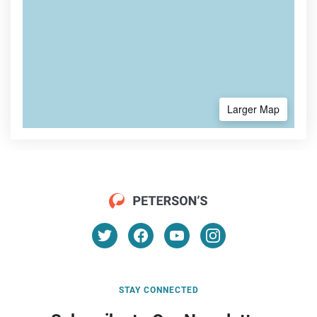
Larger Map
STAY CONNECTED