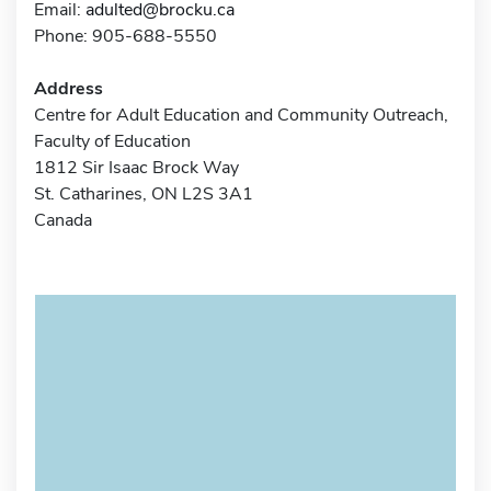
Email:
adulted@brocku.ca
Phone: 905-688-5550
Address
Centre for Adult Education and Community Outreach,
Faculty of Education
1812 Sir Isaac Brock Way
St. Catharines, ON L2S 3A1
Canada