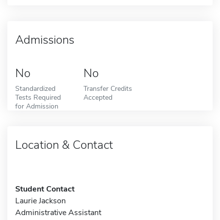
Admissions
No
No
Standardized
Transfer Credits
Tests Required
Accepted
for Admission
Location & Contact
Student Contact
Laurie Jackson
Administrative Assistant