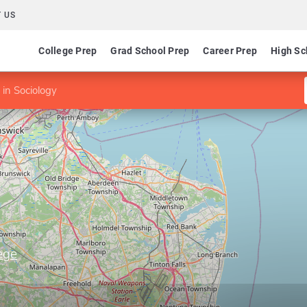
 US
College Prep
Grad School Prep
Career Prep
High Sc
in Sociology
ege