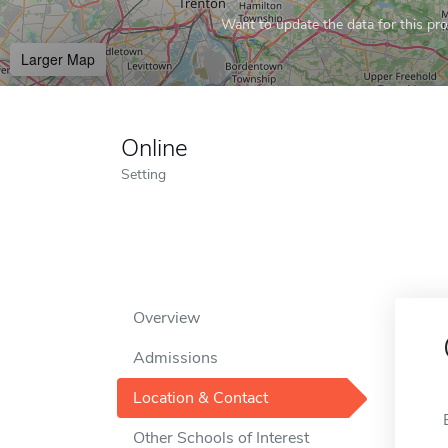
Want to update the data for this prof
Larger Map
Online
Setting
Overview
Admissions
Location & Contact
Other Schools of Interest