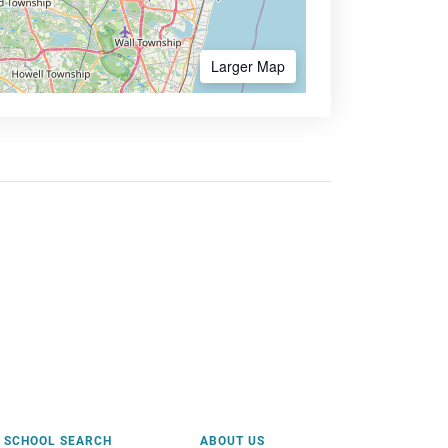
Larger Map
SCHOOL SEARCH
ABOUT US