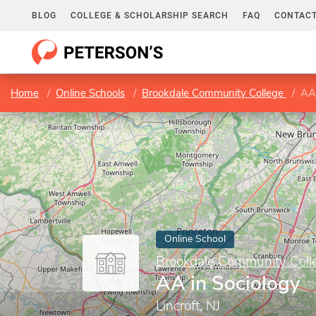
BLOG
COLLEGE & SCHOLARSHIP SEARCH
FAQ
CONTACT
Home
Online Schools
Brookdale Community College
AA 
Online School
Brookdale Community Coll
AA in Sociology
Lincroft, NJ