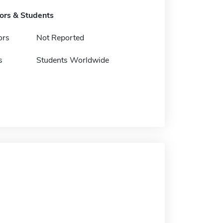
tors & Students
ors
Not Reported
s
Students Worldwide