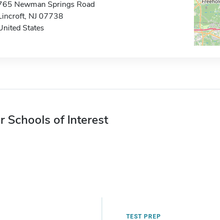
765 Newman Springs Road
Lincroft, NJ 07738
United States
r Schools of Interest
TEST PREP