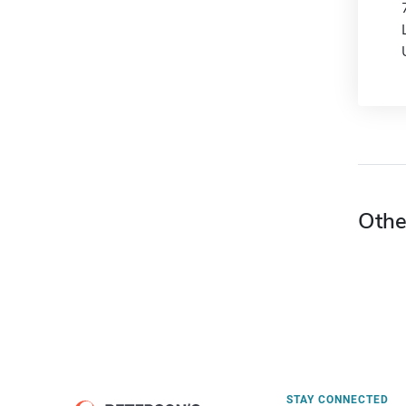
Othe
STAY CONNECTED