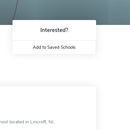
Interested?
Add to Saved Schools
ol located in Lincroft, NJ.