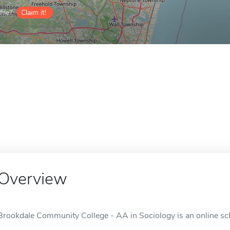
ile?
Claim it!
Overview
Brookdale Community College - AA in Sociology is an online scho