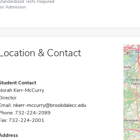
Standardized Tests Required
for Admission
Location & Contact
Student Contact
Norah Kerr-McCurry
Director
Email:
nkerr-mccurry@brookdalecc.edu
Phone: 732-224-2089
Fax: 732-224-2001
Address