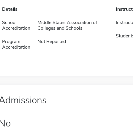
Details
Instruc
School
Middle States Association of
Instruct
Accreditation
Colleges and Schools
Student
Program
Not Reported
Accreditation
Admissions
No