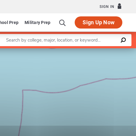
SIGN IN
Sign Up Now
hool Prep
Military Prep
Enter a keyword
Leaflet
|
©
OpenStreetMap
contributors