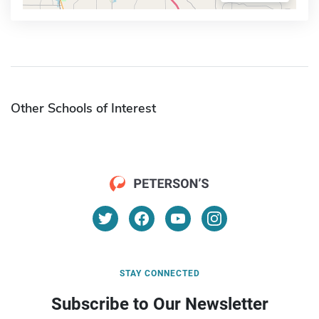
Other Schools of Interest
STAY CONNECTED
Subscribe to Our Newsletter