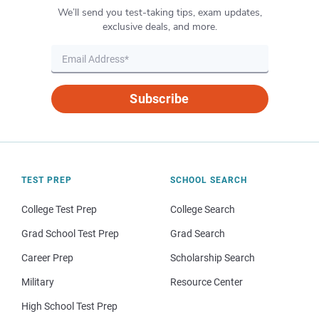
We’ll send you test-taking tips, exam updates,
exclusive deals, and more.
Subscribe
TEST PREP
SCHOOL SEARCH
College Test Prep
College Search
Grad School Test Prep
Grad Search
Career Prep
Scholarship Search
Military
Resource Center
High School Test Prep