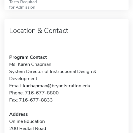
Tests Required
for Admission
Location & Contact
Program Contact
Ms. Karen Chapman
System Director of Instructional Design &
Development
Email:
kachapman@bryantstratton.edu
Phone: 716-677-8800
Fax: 716-677-8833
Address
Online Education
200 Redtail Road