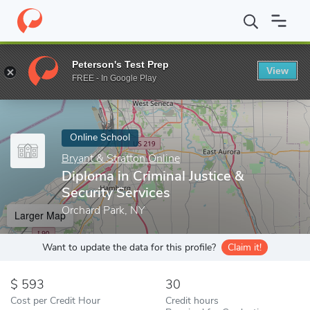
Home
Online Schools
Bryant & Stratton Online
Diploma in Crim
Peterson's Test Prep
View
Enter a keyword
FREE - In Google Play
Online School
Bryant & Stratton Online
Diploma in Criminal Justice &
Security Services
Orchard Park, NY
Larger Map
Want to update the data for this profile?
Claim it!
593
30
Cost per Credit Hour
Credit hours