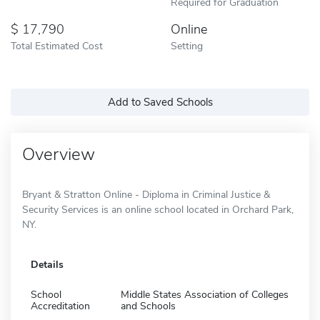
Required for Graduation
17,790
Online
Total Estimated Cost
Setting
Add to Saved Schools
Overview
Bryant & Stratton Online - Diploma in Criminal Justice &
Security Services is an online school located in Orchard Park,
NY.
Details
School
Middle States Association of Colleges
Accreditation
and Schools