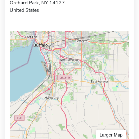
Orchard Park, NY 14127
United States
Larger Map