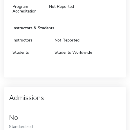
Program
Not Reported
Accreditation
Instructors & Students
Instructors
Not Reported
Students
Students Worldwide
Admissions
No
Standardized