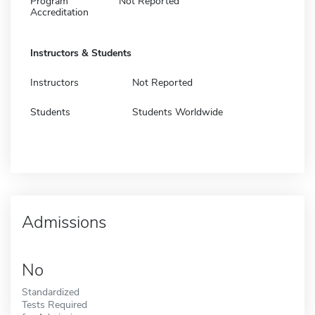
Program
Not Reported
Accreditation
Instructors & Students
Instructors
Not Reported
Students
Students Worldwide
Admissions
No
Standardized
Tests Required