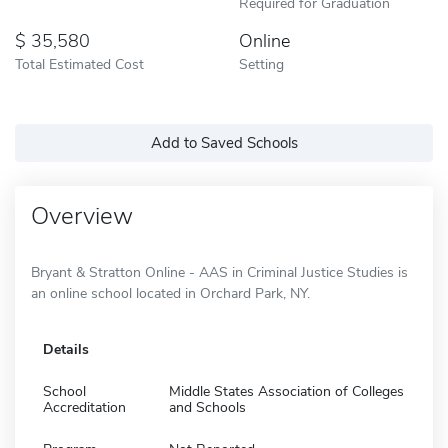
Required for Graduation
35,580
Online
Total Estimated Cost
Setting
Add to Saved Schools
Overview
Bryant & Stratton Online - AAS in Criminal Justice Studies is
an online school located in Orchard Park, NY.
Details
School
Middle States Association of Colleges
Accreditation
and Schools