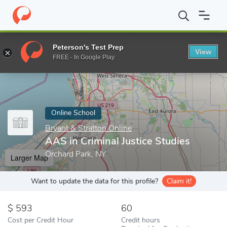
Home
Online Schools
Bryant & Stratton Online
AAS in Crimina
Peterson's Test Prep
View
Enter a keyword
FREE - In Google Play
Online School
Bryant & Stratton Online
AAS in Criminal Justice Studies
Orchard Park, NY
Larger Map
Want to update the data for this profile?
Claim it!
593
60
Cost per Credit Hour
Credit hours