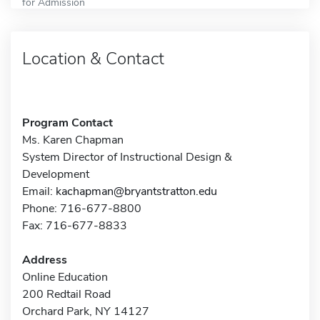
for Admission
Location & Contact
Program Contact
Ms. Karen Chapman
System Director of Instructional Design &
Development
Email:
kachapman@bryantstratton.edu
Phone: 716-677-8800
Fax: 716-677-8833
Address
Online Education
200 Redtail Road
Orchard Park, NY 14127