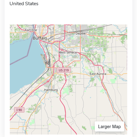
United States
Larger Map