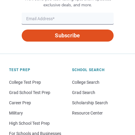
exclusive deals, and more.
Subscribe
TEST PREP
SCHOOL SEARCH
College Test Prep
College Search
Grad School Test Prep
Grad Search
Career Prep
Scholarship Search
Military
Resource Center
High School Test Prep
For Schools and Businesses