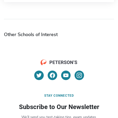
Other Schools of Interest
STAY CONNECTED
Subscribe to Our Newsletter
We’ll send you test-taking tips, exam updates,