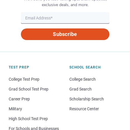
exclusive deals, and more.
Subscribe
TEST PREP
SCHOOL SEARCH
College Test Prep
College Search
Grad School Test Prep
Grad Search
Career Prep
Scholarship Search
Military
Resource Center
High School Test Prep
For Schools and Businesses