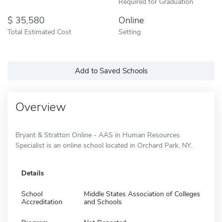
Required for Graduation
35,580
Online
Total Estimated Cost
Setting
Add to Saved Schools
Overview
Bryant & Stratton Online - AAS in Human Resources
Specialist is an online school located in Orchard Park, NY.
Details
School
Middle States Association of Colleges
Accreditation
and Schools