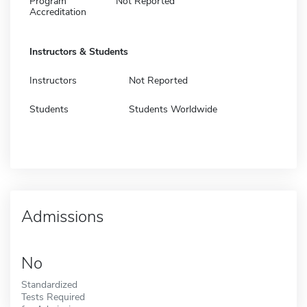
Program
Not Reported
Accreditation
Instructors & Students
Instructors
Not Reported
Students
Students Worldwide
Admissions
No
Standardized
Tests Required