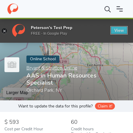
Home
Online Schools
Bryant & Stratton Online
AAS in Human 
Peterson's Test Prep
View
Enter a keyword
FREE - In Google Play
Online School
Bryant & Stratton Online
AAS in Human Resources
Specialist
Orchard Park, NY
Larger Map
Want to update the data for this profile?
Claim it!
593
60
Cost per Credit Hour
Credit hours