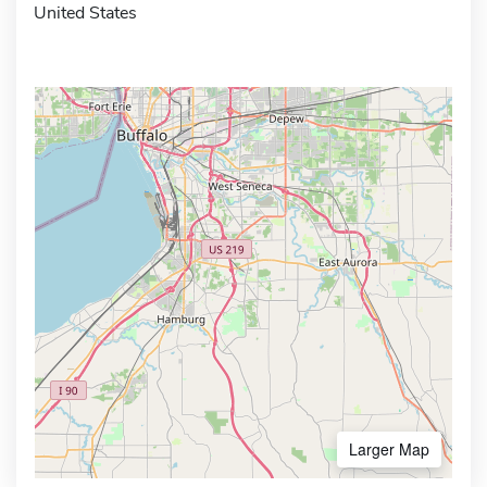
United States
Larger Map