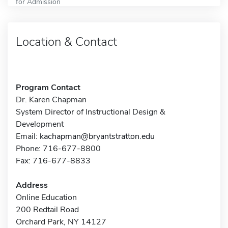
for Admission
Location & Contact
Program Contact
Dr. Karen Chapman
System Director of Instructional Design &
Development
Email:
kachapman@bryantstratton.edu
Phone: 716-677-8800
Fax: 716-677-8833
Address
Online Education
200 Redtail Road
Orchard Park, NY 14127