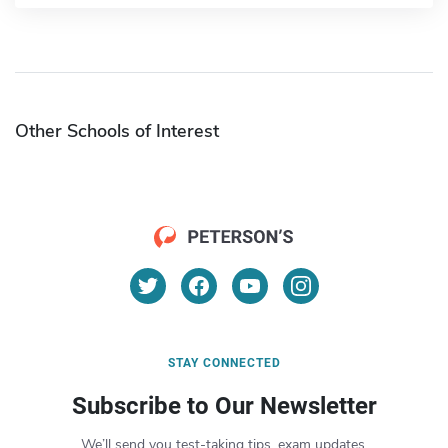
Other Schools of Interest
STAY CONNECTED
Subscribe to Our Newsletter
We’ll send you test-taking tips, exam updates,