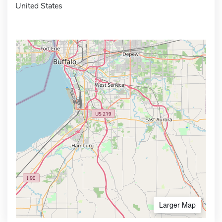
United States
Larger Map