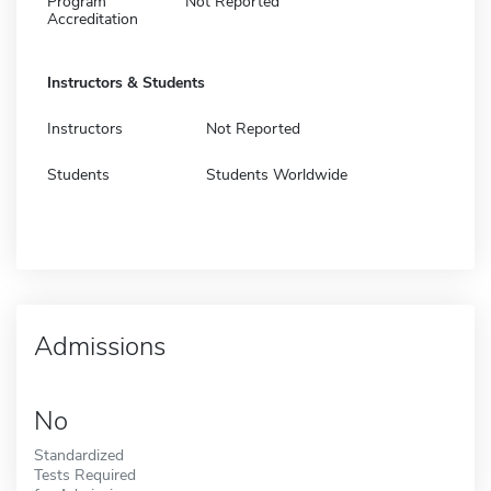
Program
Not Reported
Accreditation
Instructors & Students
Instructors
Not Reported
Students
Students Worldwide
Admissions
No
Standardized
Tests Required