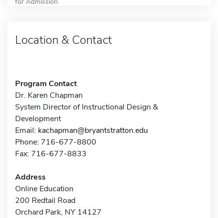
for Admission
Location & Contact
Program Contact
Dr. Karen Chapman
System Director of Instructional Design &
Development
Email:
kachapman@bryantstratton.edu
Phone: 716-677-8800
Fax: 716-677-8833
Address
Online Education
200 Redtail Road
Orchard Park, NY 14127