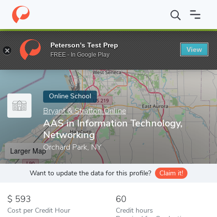
Home
Online Schools
Bryant & Stratton Online
AAS in Informa
Peterson's Test Prep
View
Enter a keyword
FREE - In Google Play
Online School
Bryant & Stratton Online
AAS in Information Technology,
Networking
Orchard Park, NY
Larger Map
Want to update the data for this profile?
Claim it!
593
60
Cost per Credit Hour
Credit hours