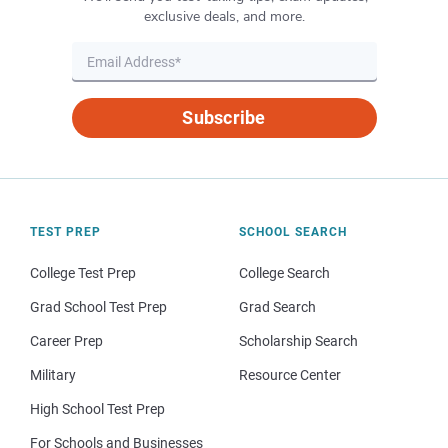
exclusive deals, and more.
Subscribe
TEST PREP
SCHOOL SEARCH
College Test Prep
College Search
Grad School Test Prep
Grad Search
Career Prep
Scholarship Search
Military
Resource Center
High School Test Prep
For Schools and Businesses