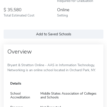
Required for Graduation
35,580
Online
Total Estimated Cost
Setting
Add to Saved Schools
Overview
Bryant & Stratton Online - AAS in Information Technology,
Networking is an online school located in Orchard Park, NY.
Details
School
Middle States Association of Colleges
Accreditation
and Schools