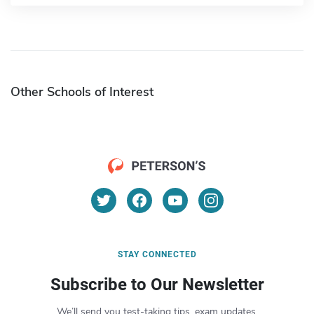
Other Schools of Interest
STAY CONNECTED
Subscribe to Our Newsletter
We’ll send you test-taking tips, exam updates,