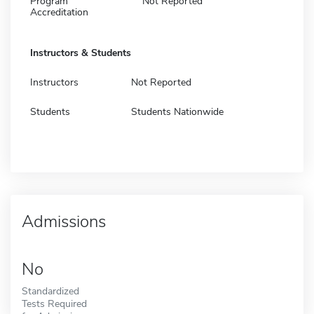
Program
Not Reported
Accreditation
Instructors & Students
Instructors
Not Reported
Students
Students Nationwide
Admissions
No
Standardized
Tests Required