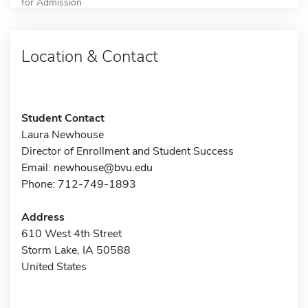
for Admission
Location & Contact
Student Contact
Laura Newhouse
Director of Enrollment and Student Success
Email:
newhouse@bvu.edu
Phone: 712-749-1893
Address
610 West 4th Street
Storm Lake, IA 50588
United States