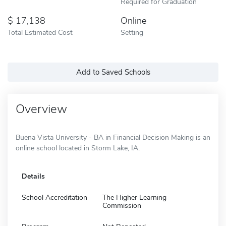
Required for Graduation
17,138
Online
Total Estimated Cost
Setting
Add to Saved Schools
Overview
Buena Vista University - BA in Financial Decision Making is an
online school located in Storm Lake, IA.
Details
School Accreditation
The Higher Learning
Commission