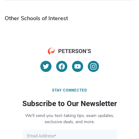
Other Schools of Interest
STAY CONNECTED
Subscribe to Our Newsletter
We’ll send you test-taking tips, exam updates,
exclusive deals, and more.