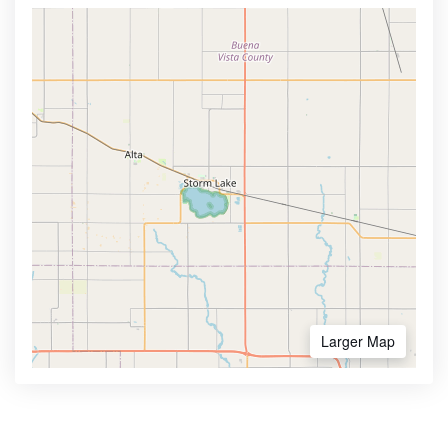
Larger Map