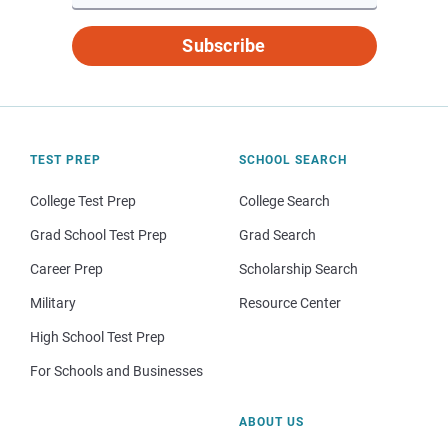
Subscribe
TEST PREP
SCHOOL SEARCH
College Test Prep
College Search
Grad School Test Prep
Grad Search
Career Prep
Scholarship Search
Military
Resource Center
High School Test Prep
For Schools and Businesses
ABOUT US