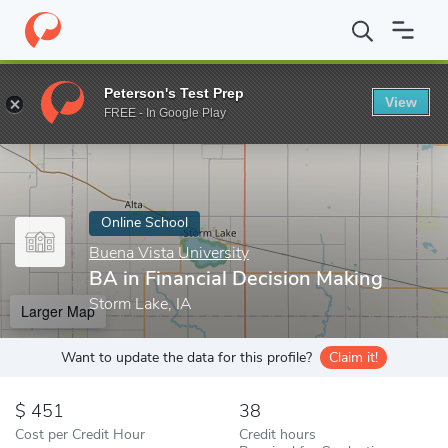
Home
Online Schools
Buena Vista University
BA in Financial 
Peterson's Test Prep
View
Enter a keyword
FREE - In Google Play
Online School
Buena Vista University
BA in Financial Decision Making
Storm Lake, IA
Larger Map
Want to update the data for this profile?
Claim it!
451
38
Cost per Credit Hour
Credit hours