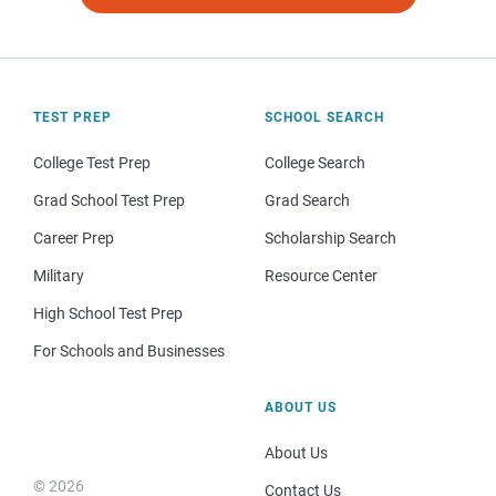
TEST PREP
SCHOOL SEARCH
College Test Prep
College Search
Grad School Test Prep
Grad Search
Career Prep
Scholarship Search
Military
Resource Center
High School Test Prep
For Schools and Businesses
ABOUT US
About Us
© 2026
Contact Us