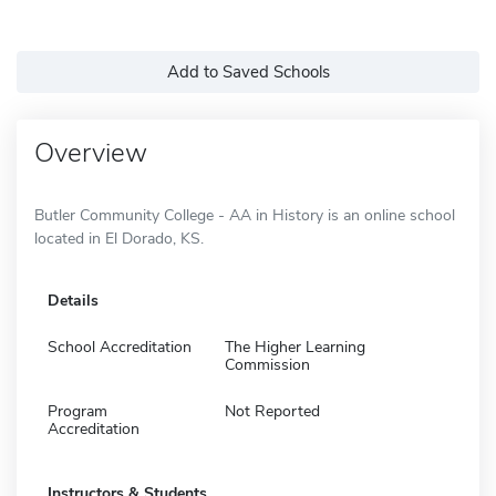
Add to Saved Schools
Overview
Butler Community College - AA in History is an online school
located in El Dorado, KS.
Details
School Accreditation
The Higher Learning
Commission
Program
Not Reported
Accreditation
Instructors & Students