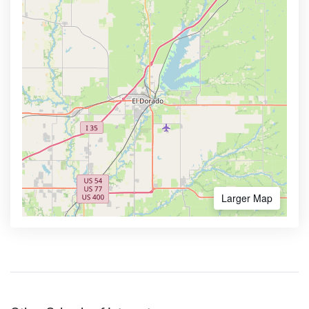
Larger Map