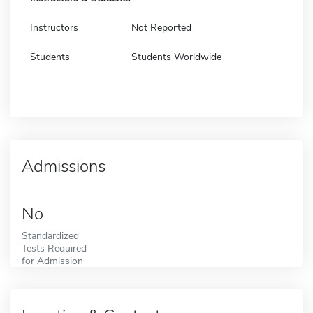
Instructors
Not Reported
Students
Students Worldwide
Admissions
No
Standardized
Tests Required
for Admission