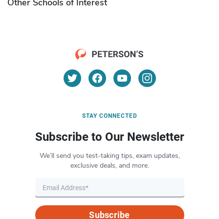
Other Schools of Interest
STAY CONNECTED
Subscribe to Our Newsletter
We’ll send you test-taking tips, exam updates,
exclusive deals, and more.
Subscribe