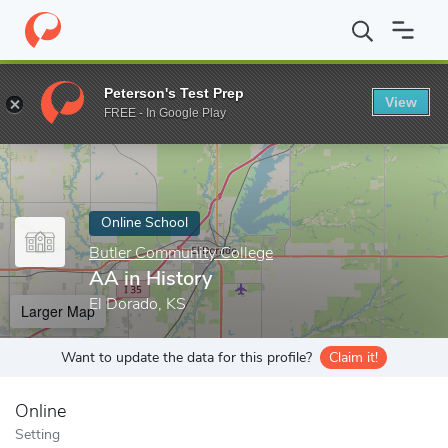
Home
Online Schools
Butler Community College
AA in History
Peterson's Test Prep
View
Enter a keyword
FREE - In Google Play
Online School
Butler Community College
AA in History
El Dorado, KS
Larger Map
Want to update the data for this profile?
Claim it!
Online
Setting