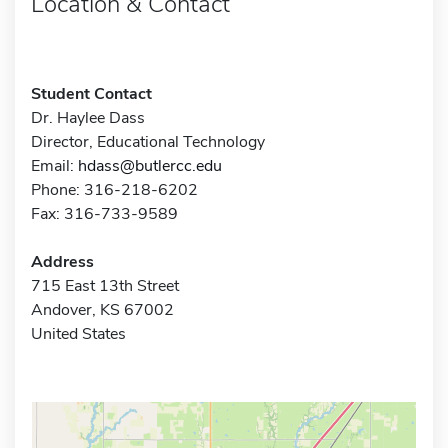
Location & Contact
Student Contact
Dr. Haylee Dass
Director, Educational Technology
Email:
hdass@butlercc.edu
Phone: 316-218-6202
Fax: 316-733-9589
Address
715 East 13th Street
Andover, KS 67002
United States