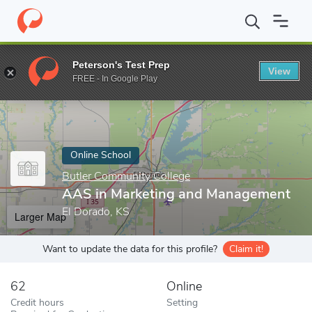
Home
Online Schools
Butler Community College
AAS in Marke
Peterson's Test Prep
View
Enter a keyword
FREE - In Google Play
Online School
Butler Community College
AAS in Marketing and Management
El Dorado, KS
Larger Map
Want to update the data for this profile?
Claim it!
62
Online
Credit hours
Setting