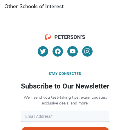
Other Schools of Interest
STAY CONNECTED
Subscribe to Our Newsletter
We’ll send you test-taking tips, exam updates,
exclusive deals, and more.