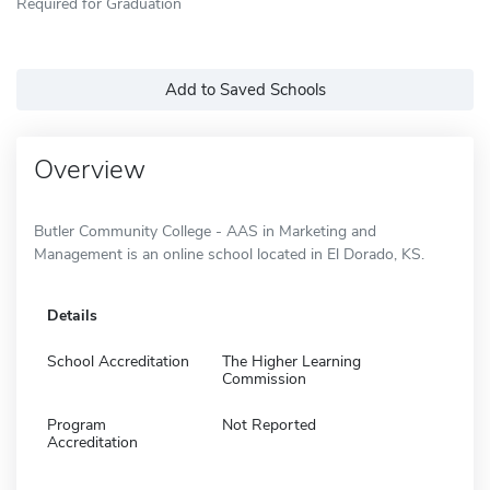
Required for Graduation
Add to Saved Schools
Overview
Butler Community College - AAS in Marketing and
Management is an online school located in El Dorado, KS.
Details
School Accreditation
The Higher Learning
Commission
Program
Not Reported
Accreditation