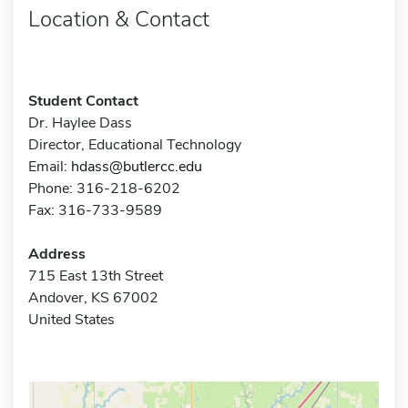
Location & Contact
Student Contact
Dr. Haylee Dass
Director, Educational Technology
Email:
hdass@butlercc.edu
Phone: 316-218-6202
Fax: 316-733-9589
Address
715 East 13th Street
Andover, KS 67002
United States