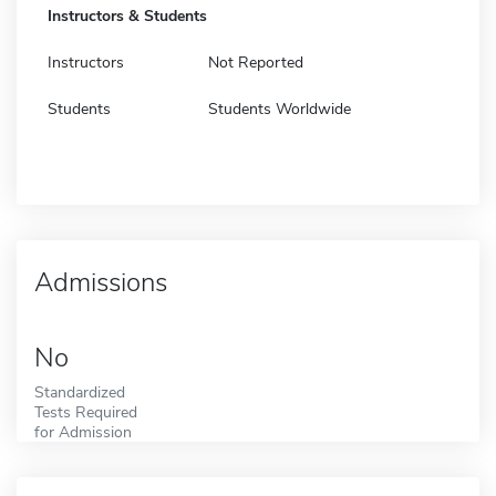
Instructors & Students
Instructors
Not Reported
Students
Students Worldwide
Admissions
No
Standardized
Tests Required
for Admission