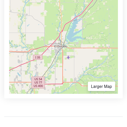
Larger Map