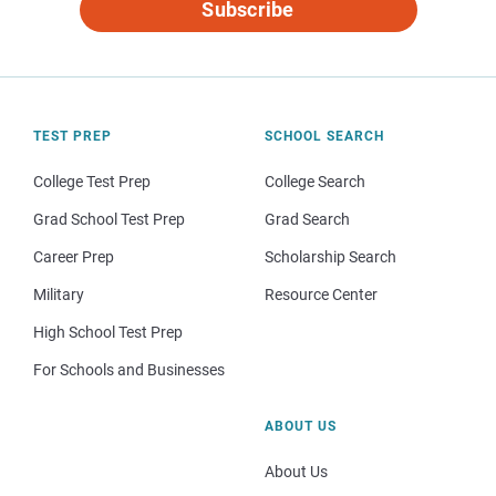
Subscribe
TEST PREP
SCHOOL SEARCH
College Test Prep
College Search
Grad School Test Prep
Grad Search
Career Prep
Scholarship Search
Military
Resource Center
High School Test Prep
For Schools and Businesses
ABOUT US
About Us