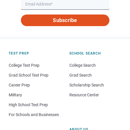
Subscribe
TEST PREP
SCHOOL SEARCH
College Test Prep
College Search
Grad School Test Prep
Grad Search
Career Prep
Scholarship Search
Military
Resource Center
High School Test Prep
For Schools and Businesses
ABOUT US