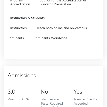
Program
Council for the Accreditation of
Accreditation
Educator Preparation
Instructors & Students
Instructors
Teach both online and on-campus
Students
Students Worldwide
Admissions
3.0
No
Yes
Minimum GPA
Standardized
Transfer Credits
Tests Required
Accepted