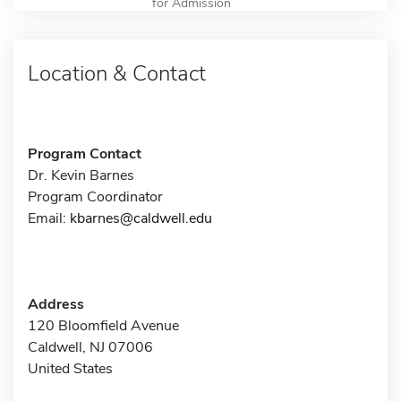
for Admission
Location & Contact
Program Contact
Dr. Kevin Barnes
Program Coordinator
Email:
kbarnes@caldwell.edu
Address
120 Bloomfield Avenue
Caldwell, NJ 07006
United States