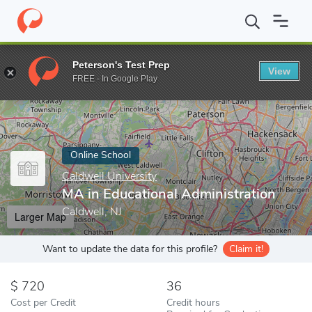
Home
Online Schools
Caldwell University
MA in Educational A
Peterson's Test Prep
View
Enter a keyword
FREE - In Google Play
Online School
Caldwell University
MA in Educational Administration
Caldwell, NJ
Larger Map
Want to update the data for this profile?
Claim it!
720
36
Cost per Credit
Credit hours