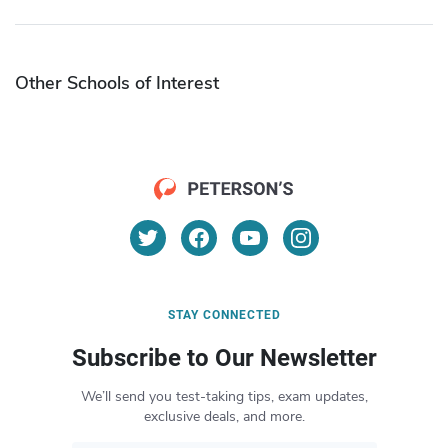
Other Schools of Interest
STAY CONNECTED
Subscribe to Our Newsletter
We’ll send you test-taking tips, exam updates,
exclusive deals, and more.