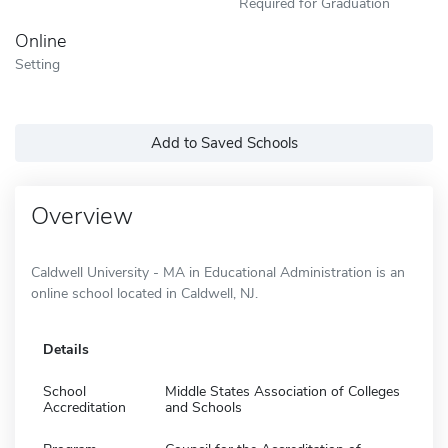
Required for Graduation
Online
Setting
Add to Saved Schools
Overview
Caldwell University - MA in Educational Administration is an
online school located in Caldwell, NJ.
Details
School
Middle States Association of Colleges
Accreditation
and Schools