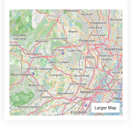
Larger Map