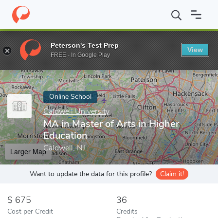
Home
Online Schools
Caldwell University
MA in Master of Arts
Peterson's Test Prep
View
Enter a keyword
FREE - In Google Play
Online School
Caldwell University
MA in Master of Arts in Higher
Education
Caldwell, NJ
Larger Map
Want to update the data for this profile?
Claim it!
675
36
Cost per Credit
Credits