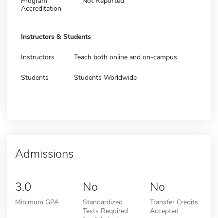
Program
Not Reported
Accreditation
Instructors & Students
Instructors
Teach both online and on-campus
Students
Students Worldwide
Admissions
3.0
No
No
Minimum GPA
Standardized
Transfer Credits
Tests Required
Accepted