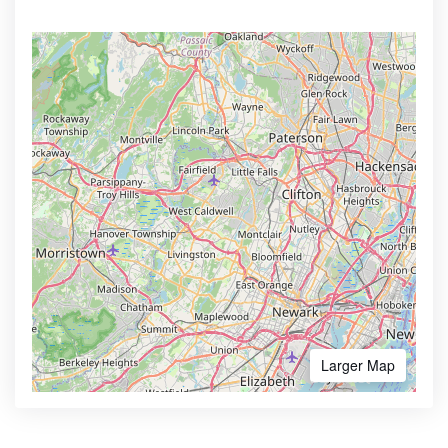
Larger Map