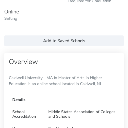
Required for Graduation
Online
Setting
Add to Saved Schools
Overview
Caldwell University - MA in Master of Arts in Higher
Education is an online school located in Caldwell, NJ.
Details
School
Middle States Association of Colleges
Accreditation
and Schools