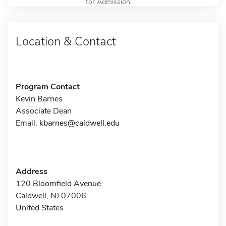
for Admission
Location & Contact
Program Contact
Kevin Barnes
Associate Dean
Email:
kbarnes@caldwell.edu
Address
120 Bloomfield Avenue
Caldwell, NJ 07006
United States