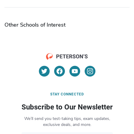
Other Schools of Interest
STAY CONNECTED
Subscribe to Our Newsletter
We’ll send you test-taking tips, exam updates,
exclusive deals, and more.