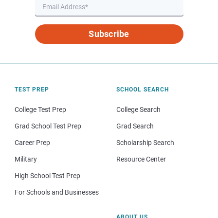
Subscribe
TEST PREP
SCHOOL SEARCH
College Test Prep
College Search
Grad School Test Prep
Grad Search
Career Prep
Scholarship Search
Military
Resource Center
High School Test Prep
For Schools and Businesses
ABOUT US