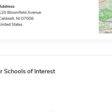
Address
120 Bloomfield Avenue
Caldwell, NJ 07006
United States
r Schools of Interest