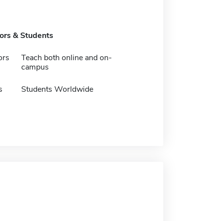
tors & Students
ors
Teach both online and on-
campus
s
Students Worldwide