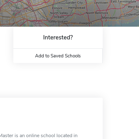
Interested?
Add to Saved Schools
aster is an online school located in