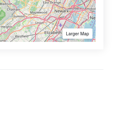
Larger Map