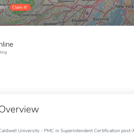
ile?
Claim it!
nline
ting
Overview
Caldwell University - PMC in Superintendent Certification post-M