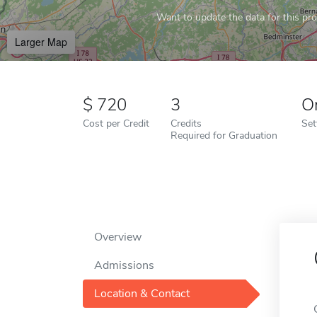
Want to update the data for this prof
Larger Map
720
3
O
Cost per Credit
Credits
Set
Required for Graduation
Overview
Admissions
Location & Contact