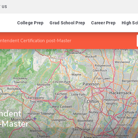
 US
College Prep
Grad School Prep
Career Prep
High Sc
ntendent Certification post-Master
ndent
t-Master