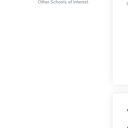
Other Schools of Interest