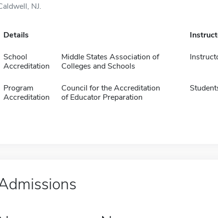
Caldwell, NJ.
Details
Instruc
School
Middle States Association of
Instruct
Accreditation
Colleges and Schools
Program
Council for the Accreditation
Student
Accreditation
of Educator Preparation
Admissions