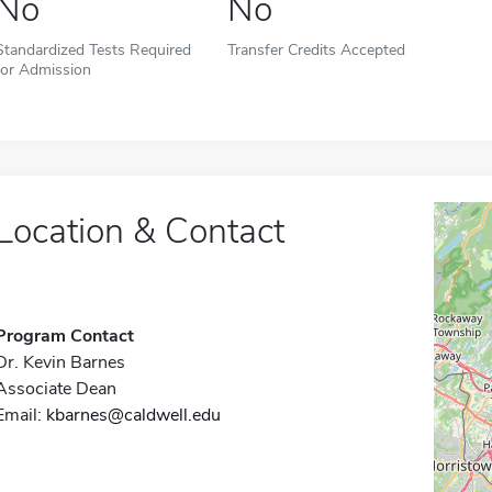
No
No
Standardized Tests Required
Transfer Credits Accepted
for Admission
Location & Contact
Program Contact
Dr. Kevin Barnes
Associate Dean
Email:
kbarnes@caldwell.edu