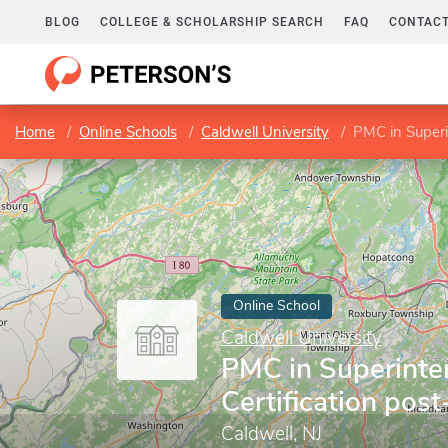
BLOG
COLLEGE & SCHOLARSHIP SEARCH
FAQ
CONTACT
Home
Online Schools
Caldwell University
PMC in Superi
Online School
Caldwell University
PMC in Superinte
Certification pos
Caldwell, NJ