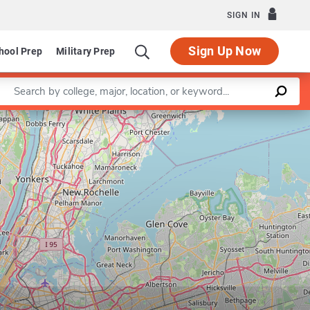
SIGN IN
Sign Up Now
hool Prep
Military Prep
Enter a keyword
Leaflet
|
©
OpenStreetMap
contributors