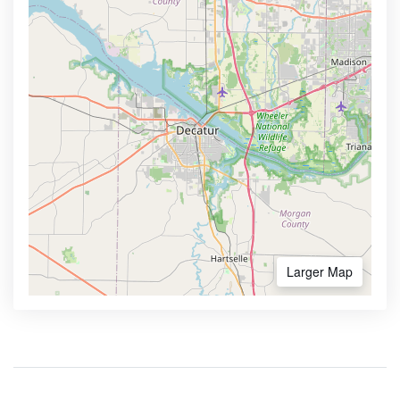
Larger Map