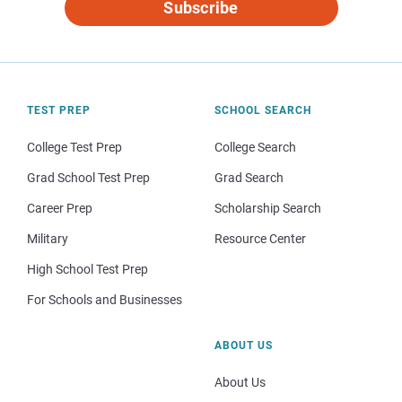
Subscribe
TEST PREP
SCHOOL SEARCH
College Test Prep
College Search
Grad School Test Prep
Grad Search
Career Prep
Scholarship Search
Military
Resource Center
High School Test Prep
For Schools and Businesses
ABOUT US
About Us