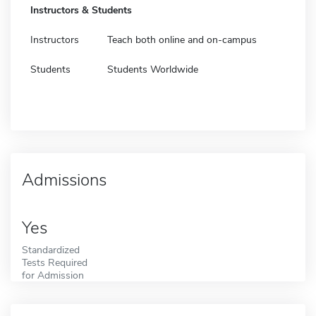
Instructors & Students
Instructors
Teach both online and on-campus
Students
Students Worldwide
Admissions
Yes
Standardized
Tests Required
for Admission