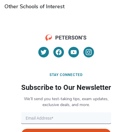
Other Schools of Interest
STAY CONNECTED
Subscribe to Our Newsletter
We’ll send you test-taking tips, exam updates,
exclusive deals, and more.