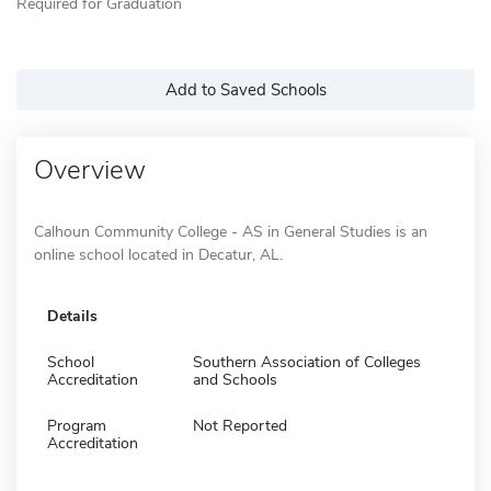
Required for Graduation
Add to Saved Schools
Overview
Calhoun Community College - AS in General Studies is an
online school located in Decatur, AL.
Details
School
Southern Association of Colleges
Accreditation
and Schools
Program
Not Reported
Accreditation