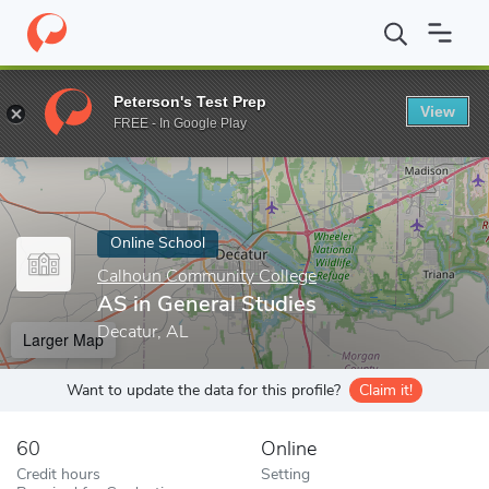
Home
Online Schools
Calhoun Community College
AS in Gener
Peterson's Test Prep
View
Enter a keyword
FREE - In Google Play
Online School
Calhoun Community College
AS in General Studies
Decatur, AL
Larger Map
Want to update the data for this profile?
Claim it!
60
Online
Credit hours
Setting