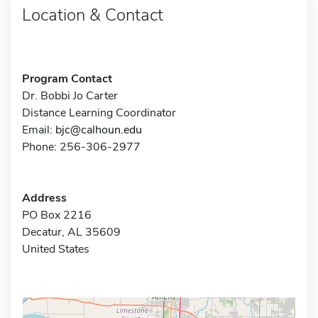
Location & Contact
Program Contact
Dr. Bobbi Jo Carter
Distance Learning Coordinator
Email:
bjc@calhoun.edu
Phone: 256-306-2977
Address
PO Box 2216
Decatur, AL 35609
United States