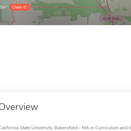
ile?
Claim it!
Overview
California State University, Bakersfield - MA in Curriculum and In