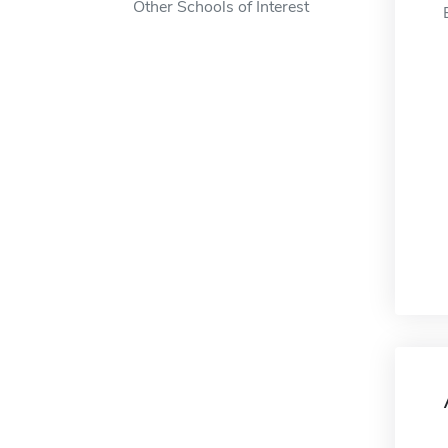
Other Schools of Interest