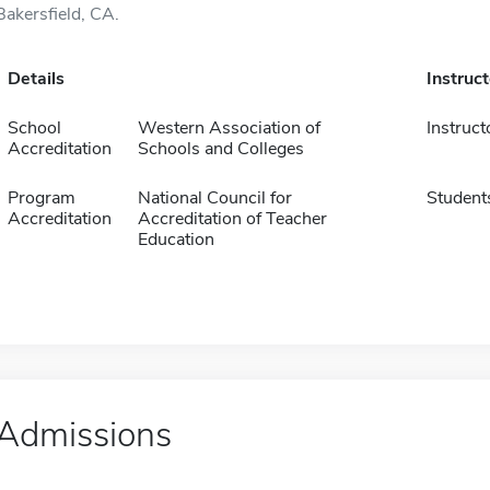
Bakersfield, CA.
Details
Instruc
School
Western Association of
Instruct
Accreditation
Schools and Colleges
Program
National Council for
Student
Accreditation
Accreditation of Teacher
Education
Admissions