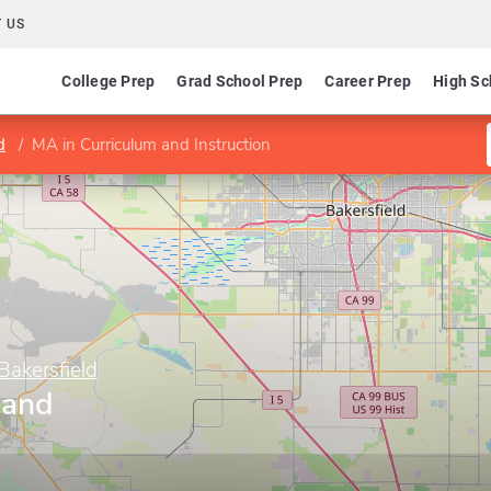
 US
College Prep
Grad School Prep
Career Prep
High Sc
d
MA in Curriculum and Instruction
 Bakersfield
 and