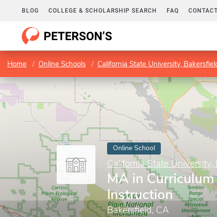
BLOG
COLLEGE & SCHOLARSHIP SEARCH
FAQ
CONTACT
Home
Online Schools
California State University, Bakersfiel
Online School
California State University,
MA in Curriculum
Instruction
Bakersfield, CA