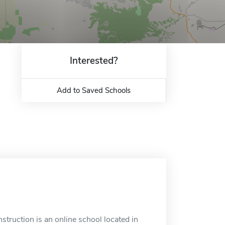
Interested?
Add to Saved Schools
struction is an online school located in