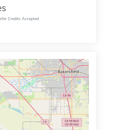
es
sfer Credits Accepted