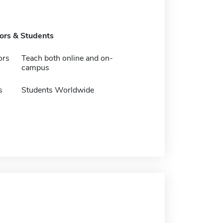
tors & Students
ors
Teach both online and on-
campus
s
Students Worldwide