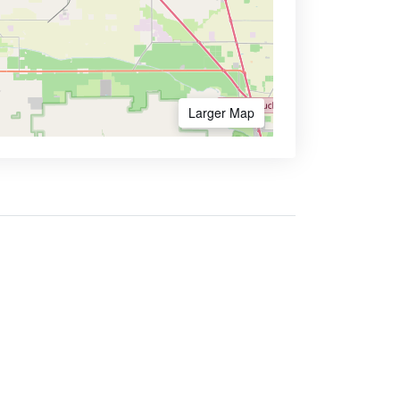
Larger Map