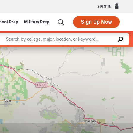
SIGN IN
Sign Up Now
hool Prep
Military Prep
Enter a keyword
Leaflet
|
©
OpenStreetMap
contributors