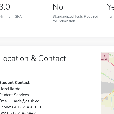
3.0
No
Y
Minimum GPA
Standardized Tests Required
Tran
for Admission
Location & Contact
Student Contact
Liezel Ilarde
Student Services
Email:
lilarde@csub.edu
Phone: 661-654-6333
Fax: 661-654-2447