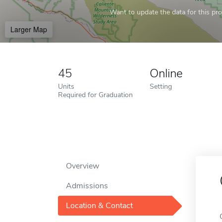
Want to update the data for this prof
Larger Map
45
Online
Units
Setting
Required for Graduation
Overview
Admissions
Location & Contact