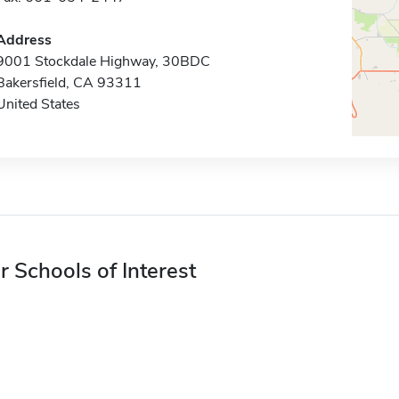
Address
9001 Stockdale Highway, 30BDC
Bakersfield, CA 93311
United States
r Schools of Interest