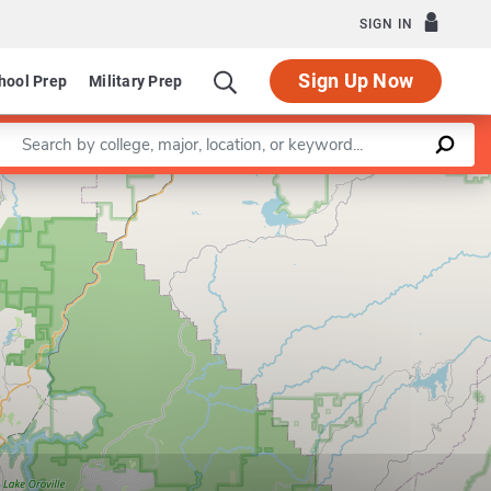
SIGN IN
Sign Up Now
hool Prep
Military Prep
Enter a keyword
Leaflet
|
©
OpenStreetMap
contributors