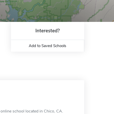
Interested?
Add to Saved Schools
n online school located in Chico, CA.