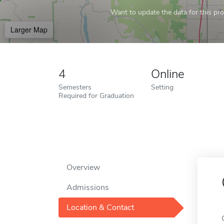
Want to update the data for this prof
Larger Map
4
Online
Semesters
Setting
Required for Graduation
Overview
Admissions
Location & Contact