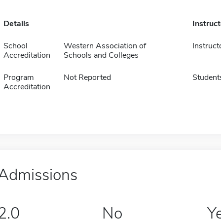
Details
Instruc
School
Western Association of
Instruct
Accreditation
Schools and Colleges
Program
Not Reported
Student
Accreditation
Admissions
2.0
No
Y