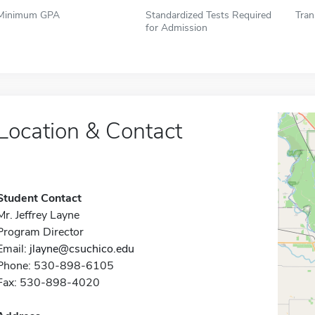
Minimum GPA
Standardized Tests Required
Tran
for Admission
Location & Contact
Student Contact
Mr. Jeffrey Layne
Program Director
Email:
jlayne@csuchico.edu
Phone: 530-898-6105
Fax: 530-898-4020