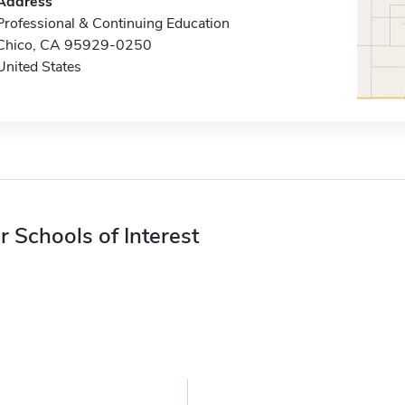
Address
Professional & Continuing Education
Chico, CA 95929-0250
United States
r Schools of Interest