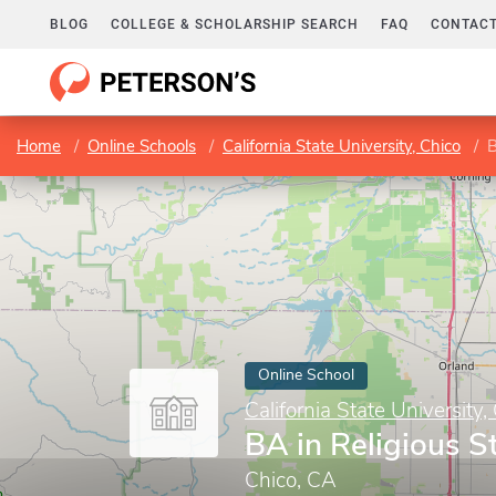
BLOG
COLLEGE & SCHOLARSHIP SEARCH
FAQ
CONTACT
Home
Online Schools
California State University, Chico
B
Online School
California State University,
BA in Religious S
Chico, CA