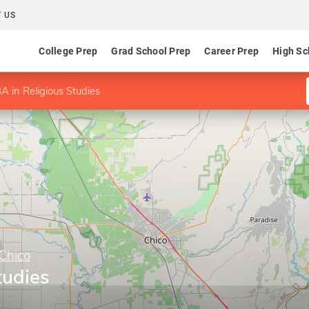
 US
College Prep
Grad School Prep
Career Prep
High Sc
A in Religious Studies
 Chico
tudies