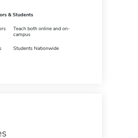
tors & Students
ors
Teach both online and on-
campus
s
Students Nationwide
es