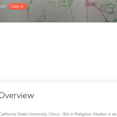
ile?
Claim it!
Overview
California State University, Chico - BA in Religious Studies is a