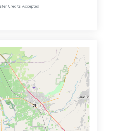
sfer Credits Accepted