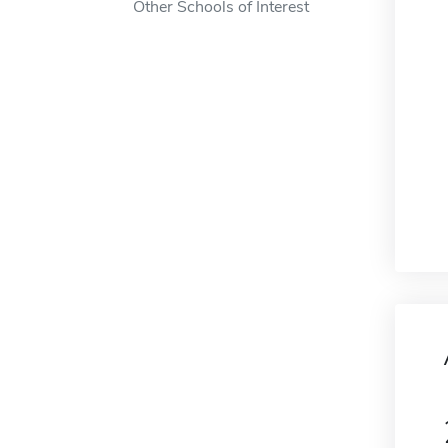
Other Schools of Interest