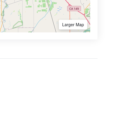
Larger Map