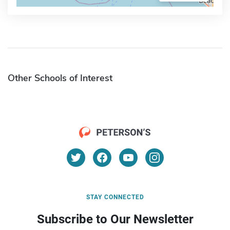
Other Schools of Interest
STAY CONNECTED
Subscribe to Our Newsletter