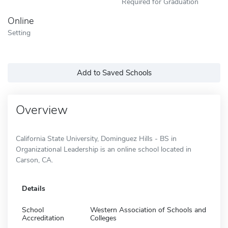
Required for Graduation
Online
Setting
Add to Saved Schools
Overview
California State University, Dominguez Hills - BS in
Organizational Leadership is an online school located in
Carson, CA.
Details
School
Western Association of Schools and
Accreditation
Colleges