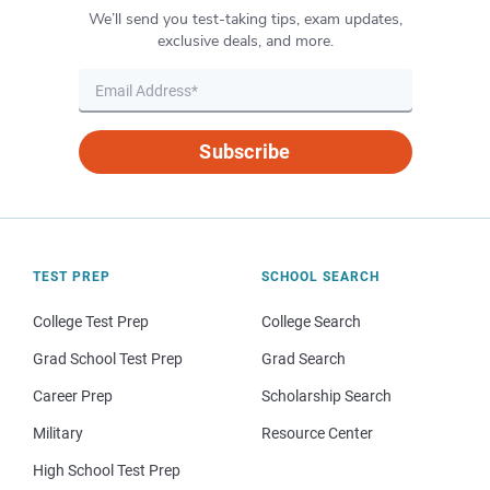
We’ll send you test-taking tips, exam updates,
exclusive deals, and more.
Subscribe
TEST PREP
SCHOOL SEARCH
College Test Prep
College Search
Grad School Test Prep
Grad Search
Career Prep
Scholarship Search
Military
Resource Center
High School Test Prep