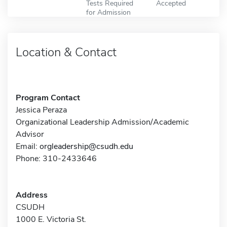
Tests Required
Accepted
for Admission
Location & Contact
Program Contact
Jessica Peraza
Organizational Leadership Admission/Academic
Advisor
Email:
orgleadership@csudh.edu
Phone: 310-2433646
Address
CSUDH
1000 E. Victoria St.