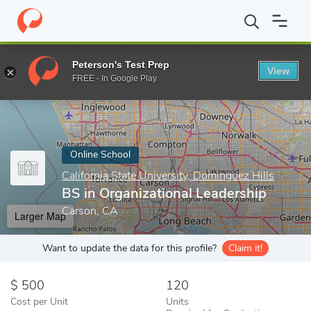
Home
Online Schools
California State University, Dominguez Hill
Peterson's Test Prep
View
Enter a keyword
FREE - In Google Play
Online School
California State University, Dominguez Hills
BS in Organizational Leadership
Carson, CA
Larger Map
Want to update the data for this profile?
Claim it!
500
120
Cost per Unit
Units