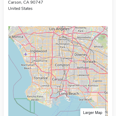
Carson, CA 90747
United States
Larger Map