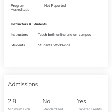
Program
Not Reported
Accreditation
Instructors & Students
Instructors
Teach both online and on-campus
Students
Students Worldwide
Admissions
2.8
No
Yes
Minimum GPA
Standardized
Transfer Credits