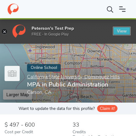
Home
Online Schools
California State University, Dominguez Hill
Peterson's Test Prep
View
Enter a keyword
FREE - In Google Play
Online School
California State University, Dominguez Hills
MPA in Public Administration
Carson, CA
Larger Map
Want to update the data for this profile?
Claim it!
497 - 600
33
Cost per Credit
Credits