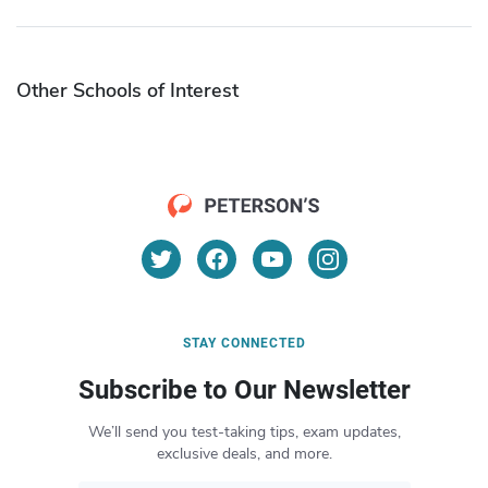
Other Schools of Interest
STAY CONNECTED
Subscribe to Our Newsletter
We’ll send you test-taking tips, exam updates,
exclusive deals, and more.