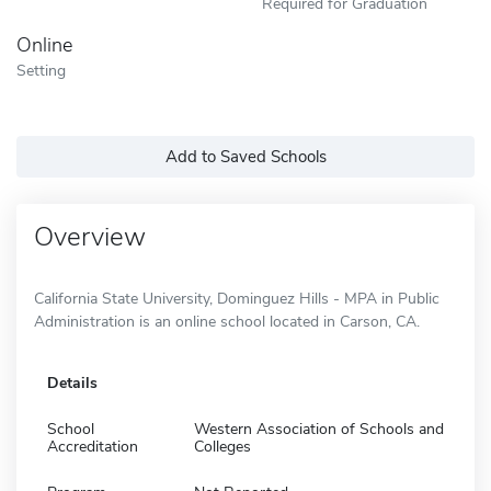
Required for Graduation
Online
Setting
Add to Saved Schools
Overview
California State University, Dominguez Hills - MPA in Public
Administration is an online school located in Carson, CA.
Details
School
Western Association of Schools and
Accreditation
Colleges