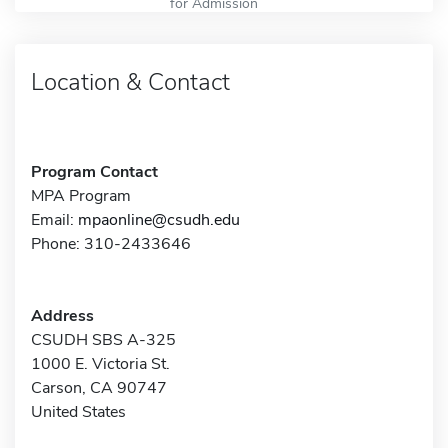
for Admission
Location & Contact
Program Contact
MPA Program
Email:
mpaonline@csudh.edu
Phone: 310-2433646
Address
CSUDH SBS A-325
1000 E. Victoria St.
Carson, CA 90747
United States