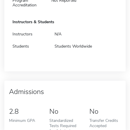
Program
Not Reported
Accreditation
Instructors & Students
Instructors
N/A
Students
Students Worldwide
Admissions
2.8
No
No
Minimum GPA
Standardized
Transfer Credits
Tests Required
Accepted