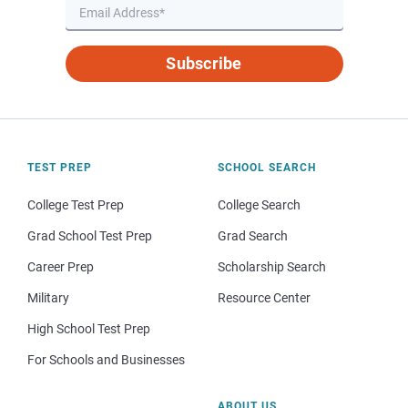
Subscribe
TEST PREP
SCHOOL SEARCH
College Test Prep
College Search
Grad School Test Prep
Grad Search
Career Prep
Scholarship Search
Military
Resource Center
High School Test Prep
For Schools and Businesses
ABOUT US