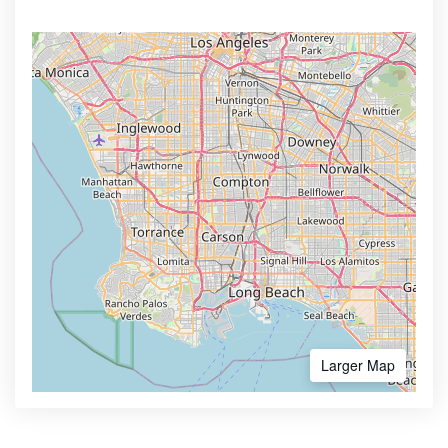
Larger Map