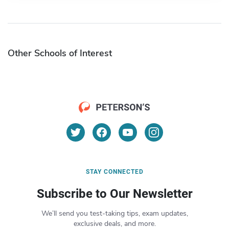
Other Schools of Interest
STAY CONNECTED
Subscribe to Our Newsletter
We’ll send you test-taking tips, exam updates,
exclusive deals, and more.