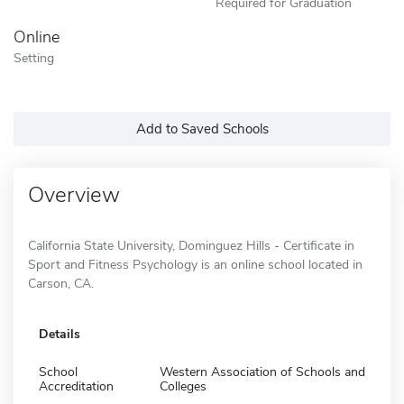
Required for Graduation
Online
Setting
Add to Saved Schools
Overview
California State University, Dominguez Hills - Certificate in
Sport and Fitness Psychology is an online school located in
Carson, CA.
Details
School
Western Association of Schools and
Accreditation
Colleges