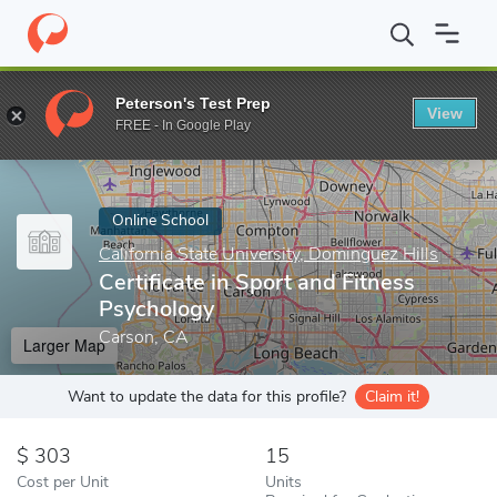
Home
Online Schools
California State University, Dominguez Hill
Peterson's Test Prep
View
Enter a keyword
FREE - In Google Play
Online School
California State University, Dominguez Hills
Certificate in Sport and Fitness
Psychology
Carson, CA
Larger Map
Want to update the data for this profile?
Claim it!
303
15
Cost per Unit
Units