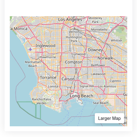
Larger Map