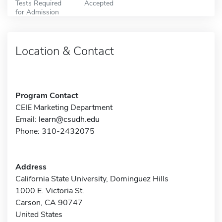
Tests Required
Accepted
for Admission
Location & Contact
Program Contact
CEIE Marketing Department
Email:
learn@csudh.edu
Phone: 310-2432075
Address
California State University, Dominguez Hills
1000 E. Victoria St.
Carson, CA 90747
United States