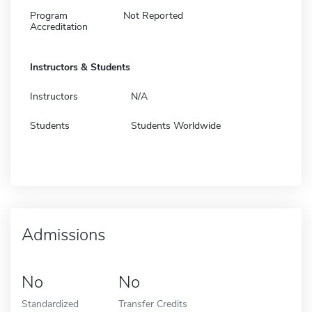
Program
Not Reported
Accreditation
Instructors & Students
Instructors
N/A
Students
Students Worldwide
Admissions
No
No
Standardized
Transfer Credits