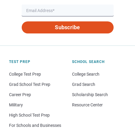
Subscribe
TEST PREP
SCHOOL SEARCH
College Test Prep
College Search
Grad School Test Prep
Grad Search
Career Prep
Scholarship Search
Military
Resource Center
High School Test Prep
For Schools and Businesses