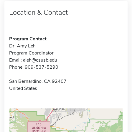
Location & Contact
Program Contact
Dr. Amy Leh
Program Coordinator
Email:
aleh@csusb.edu
Phone: 909-537-5290
San Bernardino, CA 92407
United States