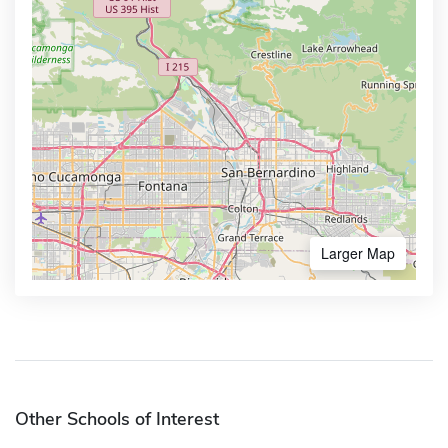
Larger Map
Other Schools of Interest