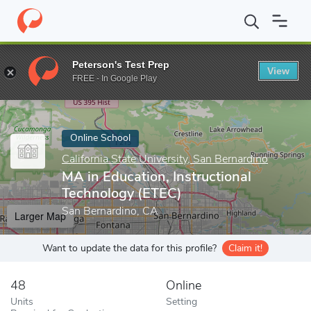
Home
Online Schools
California State University, San Bernardino
Peterson's Test Prep
View
Enter a keyword
FREE - In Google Play
Online School
California State University, San Bernardino
MA in Education, Instructional
Technology (ETEC)
San Bernardino, CA
Larger Map
Want to update the data for this profile?
Claim it!
48
Online
Units
Setting