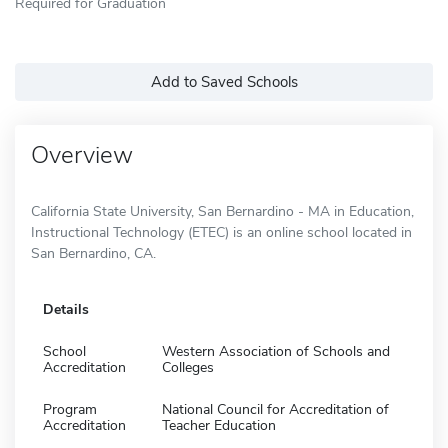
Required for Graduation
Add to Saved Schools
Overview
California State University, San Bernardino - MA in Education,
Instructional Technology (ETEC) is an online school located in
San Bernardino, CA.
Details
School
Western Association of Schools and
Accreditation
Colleges
Program
National Council for Accreditation of
Accreditation
Teacher Education