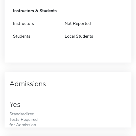
Instructors & Students
Instructors
Not Reported
Students
Local Students
Admissions
Yes
Standardized
Tests Required
for Admission