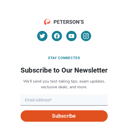
STAY CONNECTED
Subscribe to Our Newsletter
We’ll send you test-taking tips, exam updates,
exclusive deals, and more.
Subscribe