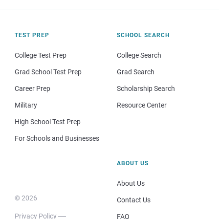
TEST PREP
SCHOOL SEARCH
College Test Prep
College Search
Grad School Test Prep
Grad Search
Career Prep
Scholarship Search
Military
Resource Center
High School Test Prep
For Schools and Businesses
ABOUT US
About Us
© 2026
Contact Us
Privacy Policy
FAQ