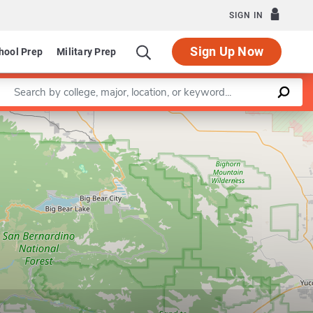
SIGN IN
Sign Up Now
hool Prep
Military Prep
Enter a keyword
Leaflet
|
©
OpenStreetMap
contributors