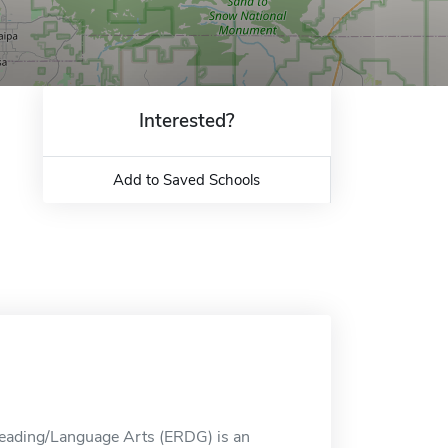
Interested?
Add to Saved Schools
 Reading/Language Arts (ERDG) is an