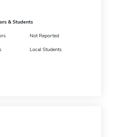
tors & Students
ors
Not Reported
s
Local Students