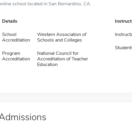
online school located in San Bernardino, CA.
Details
Instruc
School
Western Association of
Instruct
Accreditation
Schools and Colleges
Student
Program
National Council for
Accreditation
Accreditation of Teacher
Education
Admissions