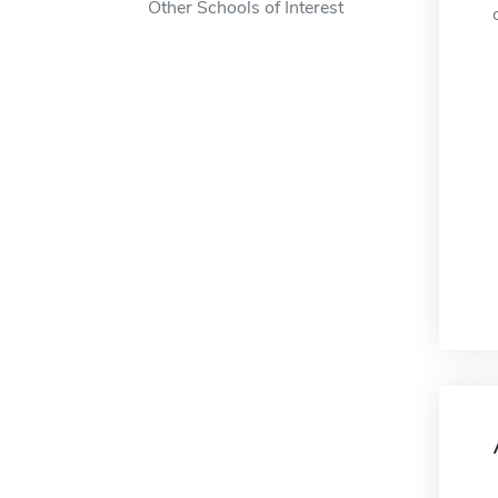
Other Schools of Interest