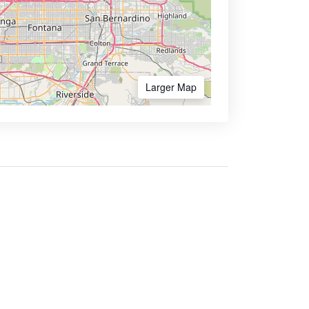
Larger Map