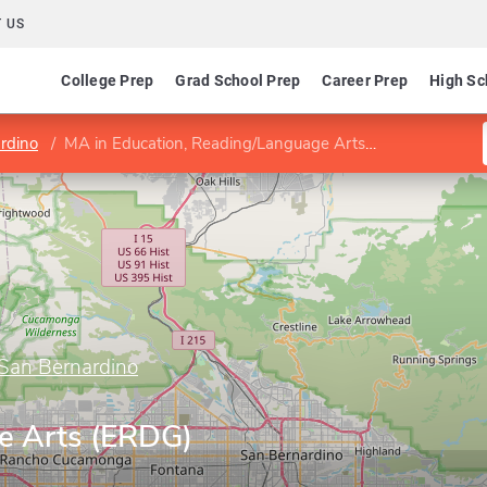
 US
College Prep
Grad School Prep
Career Prep
High Sc
ardino
MA in Education, Reading/Language Arts (ERDG)
, San Bernardino
e Arts (ERDG)