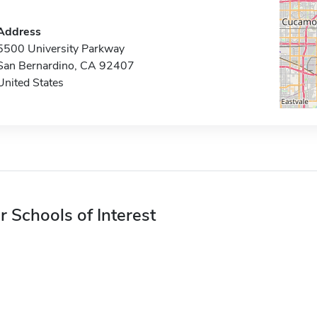
Address
5500 University Parkway
San Bernardino, CA 92407
United States
r Schools of Interest