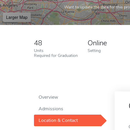
Want to update the data for this prof
Larger Map
48
Online
Units
Setting
Required for Graduation
Overview
Admissions
Location & Contact