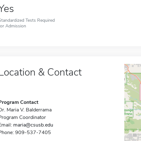
Yes
Standardized Tests Required
for Admission
Location & Contact
Program Contact
Dr. Maria V. Balderrama
Program Coordinator
Email:
maria@csusb.edu
Phone: 909-537-7405