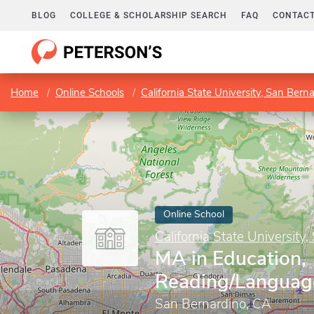
BLOG
COLLEGE & SCHOLARSHIP SEARCH
FAQ
CONTACT
Home
Online Schools
California State University, San Bern
Online School
California State University
MA in Education,
Reading/Languag
San Bernardino, CA