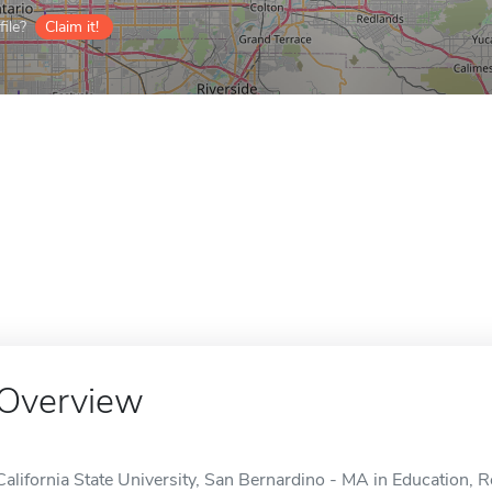
ile?
Claim it!
Overview
California State University, San Bernardino - MA in Education,