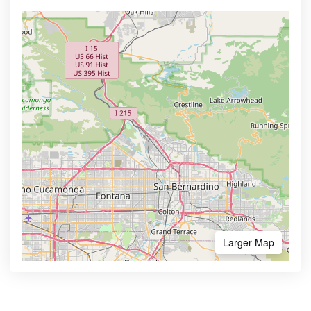
Larger Map