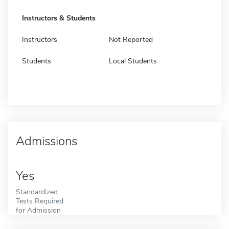
Instructors & Students
Instructors
Not Reported
Students
Local Students
Admissions
Yes
Standardized
Tests Required
for Admission