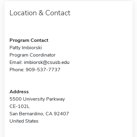
Location & Contact
Program Contact
Patty Imbiorski
Program Coordinator
Email:
imbiorsk@csusb.edu
Phone: 909-537-7737
Address
5500 University Parkway
CE-102L
San Bernardino, CA 92407
United States