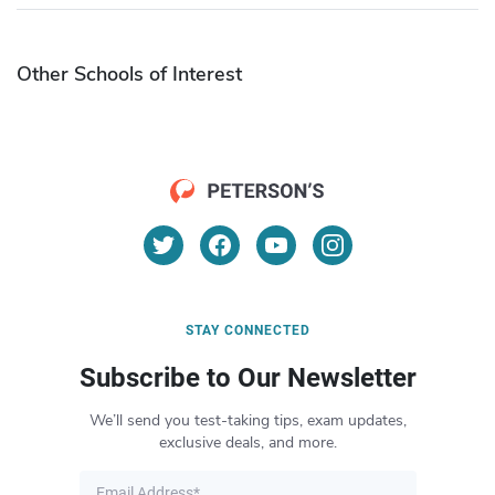
Other Schools of Interest
STAY CONNECTED
Subscribe to Our Newsletter
We’ll send you test-taking tips, exam updates,
exclusive deals, and more.