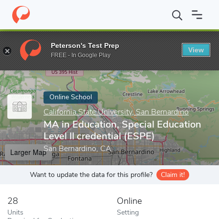
Home
Online Schools
California State University, San Bernardino
Peterson's Test Prep
View
Enter a keyword
FREE - In Google Play
Online School
California State University, San Bernardino
MA in Education, Special Education
Level II credential (ESPE)
San Bernardino, CA
Larger Map
Want to update the data for this profile?
Claim it!
28
Online
Units
Setting