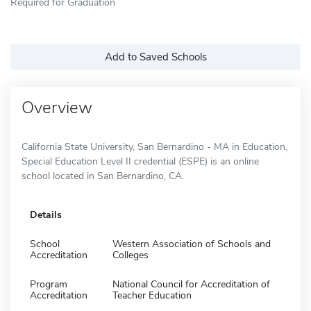
Required for Graduation
Add to Saved Schools
Overview
California State University, San Bernardino - MA in Education,
Special Education Level II credential (ESPE) is an online
school located in San Bernardino, CA.
Details
School
Western Association of Schools and
Accreditation
Colleges
Program
National Council for Accreditation of
Accreditation
Teacher Education