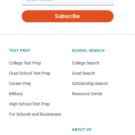
Subscribe
TEST PREP
SCHOOL SEARCH
College Test Prep
College Search
Grad School Test Prep
Grad Search
Career Prep
Scholarship Search
Military
Resource Center
High School Test Prep
For Schools and Businesses
ABOUT US