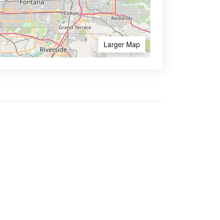
Larger Map