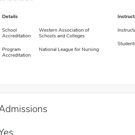
Details
Instruc
School
Western Association of
Instruct
Accreditation
Schools and Colleges
Student
Program
National League for Nursing
Accreditation
Admissions
Yes