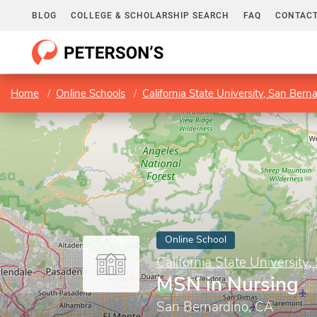
BLOG
COLLEGE & SCHOLARSHIP SEARCH
FAQ
CONTACT
Home
Online Schools
California State University, San Bern
Online School
California State University
MSN in Nursing
San Bernardino, CA