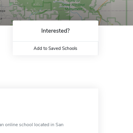
Interested?
Add to Saved Schools
an online school located in San