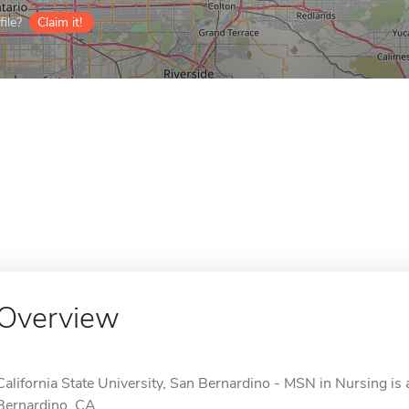
ile?
Claim it!
Overview
California State University, San Bernardino - MSN in Nursing is 
Bernardino, CA.