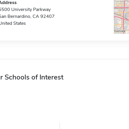
Address
5500 University Parkway
San Bernardino, CA 92407
United States
r Schools of Interest