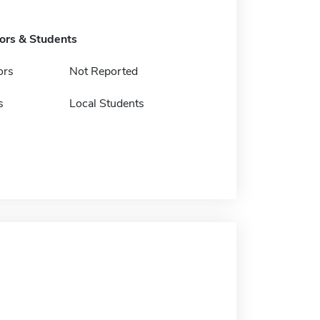
tors & Students
ors
Not Reported
s
Local Students