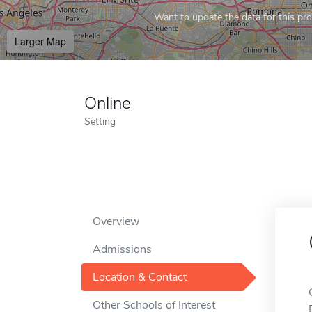
Want to update the data for this prof
Larger Map
Online
Setting
Overview
Admissions
Location & Contact
Other Schools of Interest