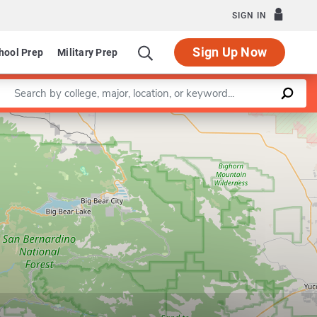
SIGN IN
Sign Up Now
hool Prep
Military Prep
Enter a keyword
Leaflet
|
©
OpenStreetMap
contributors