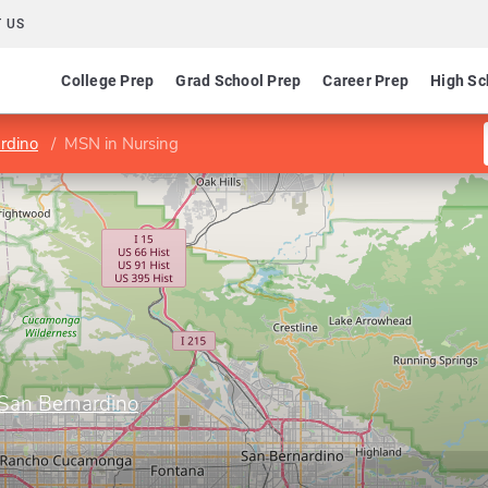
 US
College Prep
Grad School Prep
Career Prep
High Sc
ardino
MSN in Nursing
, San Bernardino