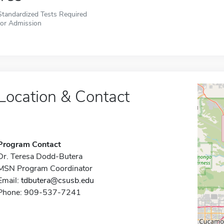
Standardized Tests Required
for Admission
Location & Contact
Program Contact
Dr. Teresa Dodd-Butera
MSN Program Coordinator
Email:
tdbutera@csusb.edu
Phone: 909-537-7241