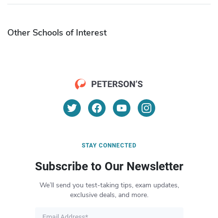
Other Schools of Interest
STAY CONNECTED
Subscribe to Our Newsletter
We’ll send you test-taking tips, exam updates,
exclusive deals, and more.