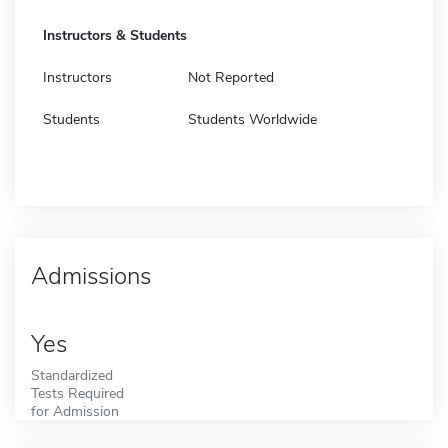
Instructors & Students
Instructors
Not Reported
Students
Students Worldwide
Admissions
Yes
Standardized
Tests Required
for Admission