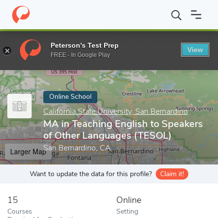
Home
Online Schools
California State University, San Bernardino
Peterson's Test Prep
View
Enter a keyword
FREE - In Google Play
Online School
California State University, San Bernardino
MA in Teaching English to Speakers
of Other Languages (TESOL)
San Bernardino, CA
Larger Map
Want to update the data for this profile?
Claim it!
15
Online
Courses
Setting