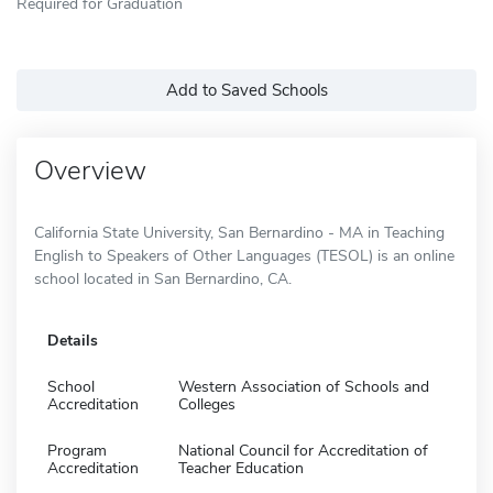
Required for Graduation
Add to Saved Schools
Overview
California State University, San Bernardino - MA in Teaching
English to Speakers of Other Languages (TESOL) is an online
school located in San Bernardino, CA.
Details
School
Western Association of Schools and
Accreditation
Colleges
Program
National Council for Accreditation of
Accreditation
Teacher Education