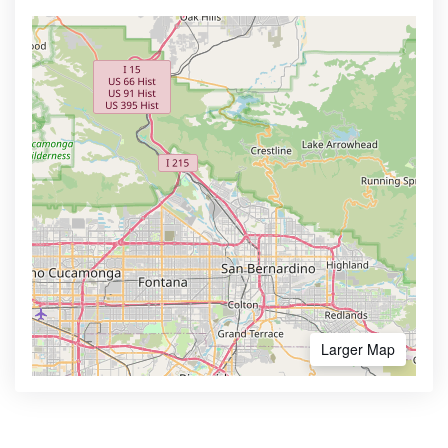
Larger Map