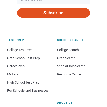
Subscribe
TEST PREP
SCHOOL SEARCH
College Test Prep
College Search
Grad School Test Prep
Grad Search
Career Prep
Scholarship Search
Military
Resource Center
High School Test Prep
For Schools and Businesses
ABOUT US