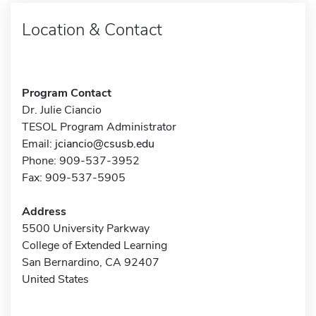
Location & Contact
Program Contact
Dr. Julie Ciancio
TESOL Program Administrator
Email:
jciancio@csusb.edu
Phone: 909-537-3952
Fax: 909-537-5905
Address
5500 University Parkway
College of Extended Learning
San Bernardino, CA 92407
United States