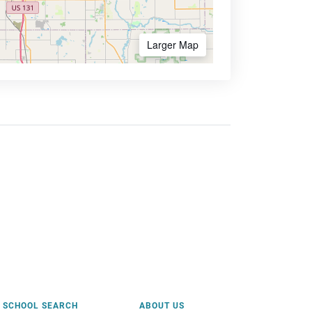
Larger Map
SCHOOL SEARCH
ABOUT US