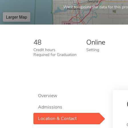
Want to update the data for this prof
Larger Map
48
Online
Credit hours
Setting
Required for Graduation
Overview
Admissions
Location & Contact