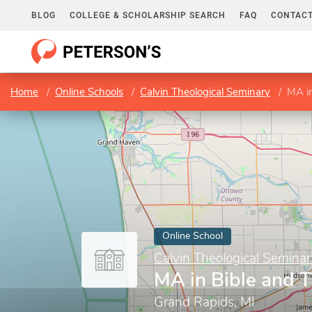
BLOG
COLLEGE & SCHOLARSHIP SEARCH
FAQ
CONTACT
Home
Online Schools
Calvin Theological Seminary
MA i
Online School
Calvin Theological Semina
MA in Bible and 
Grand Rapids, MI