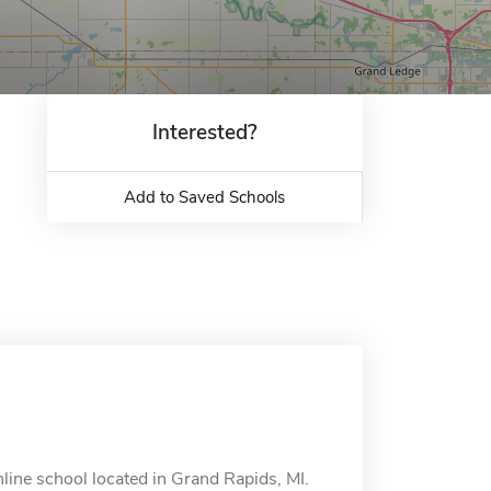
Interested?
Add to Saved Schools
line school located in Grand Rapids, MI.