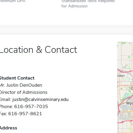
Minimum GPA
Standardized Tests Required
for Admission
Location & Contact
Student Contact
Mr. Justin DenOuden
Director of Admissions
Email:
justin@calvinseminary.edu
Phone: 616-957-7035
Fax: 616-957-8621
Address