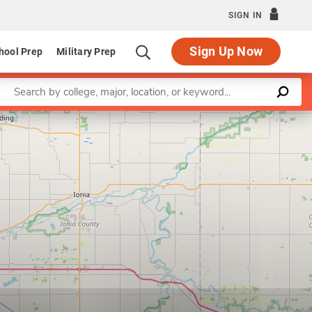
SIGN IN
Sign Up Now
hool Prep
Military Prep
Enter a keyword
Leaflet
|
©
OpenStreetMap
contributors