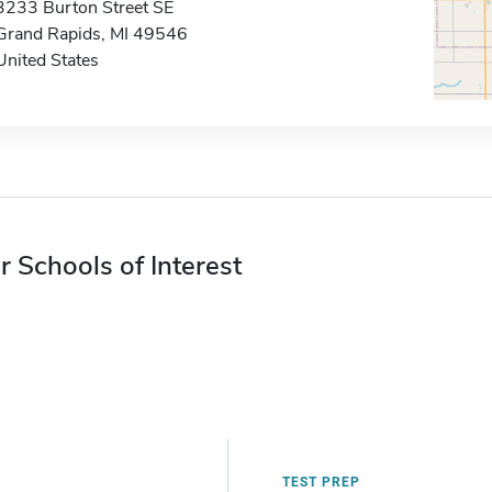
3233 Burton Street SE
Grand Rapids, MI 49546
United States
r Schools of Interest
TEST PREP