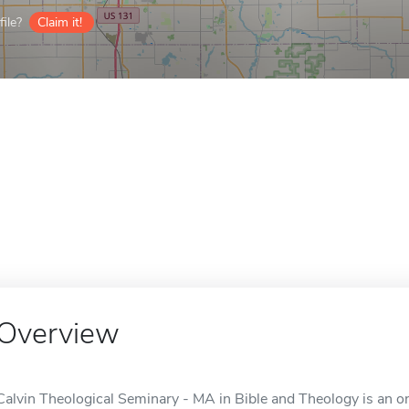
ile?
Claim it!
Overview
Calvin Theological Seminary - MA in Bible and Theology is an on