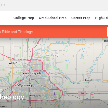
 US
College Prep
Grad School Prep
Career Prep
High Sc
n Bible and Theology
ry
Theology