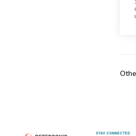
Othe
STAY CONNECTED