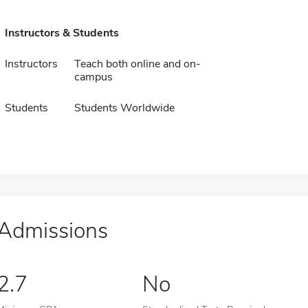
Instructors & Students
Instructors
Teach both online and on-
campus
Students
Students Worldwide
Admissions
2.7
No