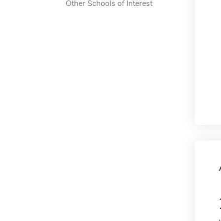
Other Schools of Interest