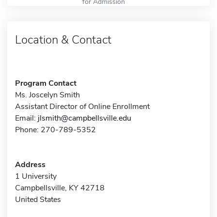
for Admission
Location & Contact
Program Contact
Ms. Joscelyn Smith
Assistant Director of Online Enrollment
Email:
jlsmith@campbellsville.edu
Phone: 270-789-5352
Address
1 University
Campbellsville, KY 42718
United States