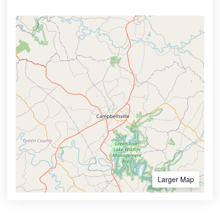
Larger Map