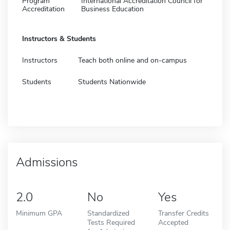
Program
International Accreditation Council for
Accreditation
Business Education
Instructors & Students
Instructors
Teach both online and on-campus
Students
Students Nationwide
Admissions
2.0
No
Yes
Minimum GPA
Standardized
Transfer Credits
Tests Required
Accepted