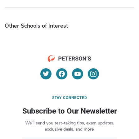
Other Schools of Interest
STAY CONNECTED
Subscribe to Our Newsletter
We’ll send you test-taking tips, exam updates,
exclusive deals, and more.