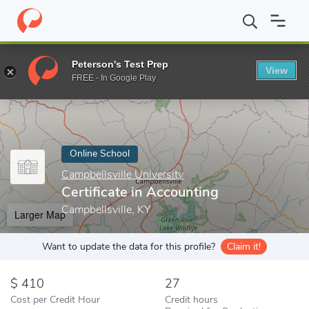
Home
Online Schools
Campbellsville University
Certificate in 
Peterson's Test Prep
View
Enter a keyword
FREE - In Google Play
Online School
Campbellsville University
Certificate in Accounting
Campbellsville, KY
Larger Map
Want to update the data for this profile?
Claim it!
410
27
Cost per Credit Hour
Credit hours