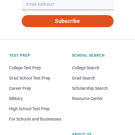
Subscribe
TEST PREP
SCHOOL SEARCH
College Test Prep
College Search
Grad School Test Prep
Grad Search
Career Prep
Scholarship Search
Military
Resource Center
High School Test Prep
For Schools and Businesses
ABOUT US