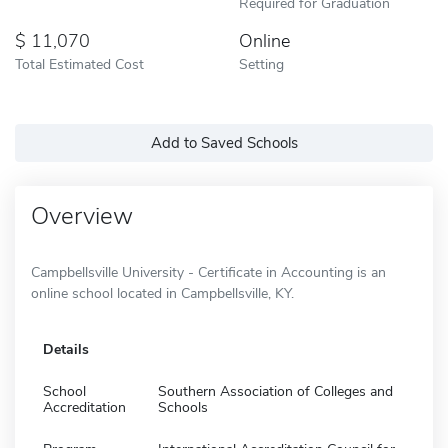
Required for Graduation
11,070
Online
Total Estimated Cost
Setting
Add to Saved Schools
Overview
Campbellsville University - Certificate in Accounting is an
online school located in Campbellsville, KY.
Details
School
Southern Association of Colleges and
Accreditation
Schools