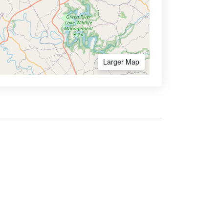
Larger Map