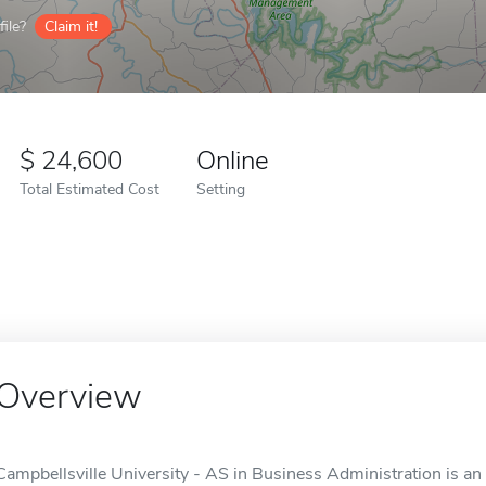
ile?
Claim it!
24,600
Online
Total Estimated Cost
Setting
Overview
Campbellsville University - AS in Business Administration is an 