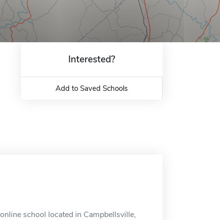
Interested?
Add to Saved Schools
online school located in Campbellsville,