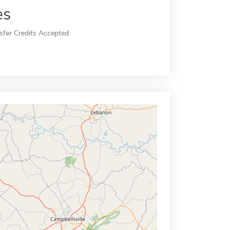
es
sfer Credits Accepted