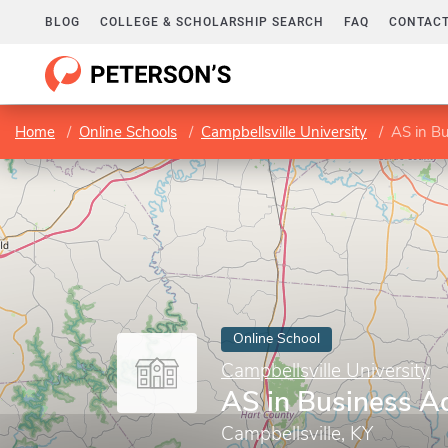
BLOG
COLLEGE & SCHOLARSHIP SEARCH
FAQ
CONTACT
Home
Online Schools
Campbellsville University
AS in Bu
Online School
Campbellsville University
AS in Business A
Campbellsville, KY