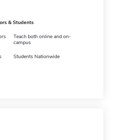
tors & Students
ors
Teach both online and on-
campus
s
Students Nationwide