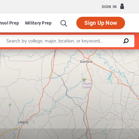
SIGN IN
Sign Up Now
hool Prep
Military Prep
Enter a keyword
Leaflet
|
©
OpenStreetMap
contributors