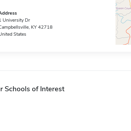
Address
1 University Dr
Campbellsville, KY 42718
United States
r Schools of Interest