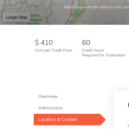
Want to update the data for this prof
Larger Map
410
60
Cost per Credit Hour
Credit hours
Required for Graduation
Overview
Admissions
Location & Contact