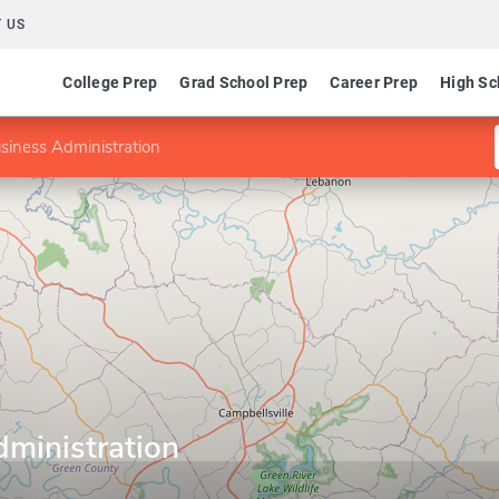
 US
College Prep
Grad School Prep
Career Prep
High Sc
siness Administration
dministration