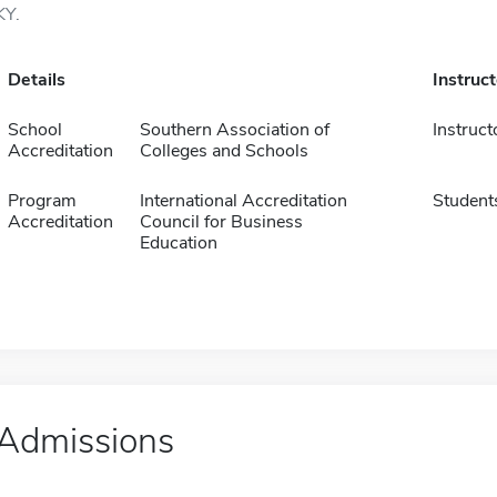
KY.
Details
Instruc
School
Southern Association of
Instruct
Accreditation
Colleges and Schools
Program
International Accreditation
Student
Accreditation
Council for Business
Education
Admissions