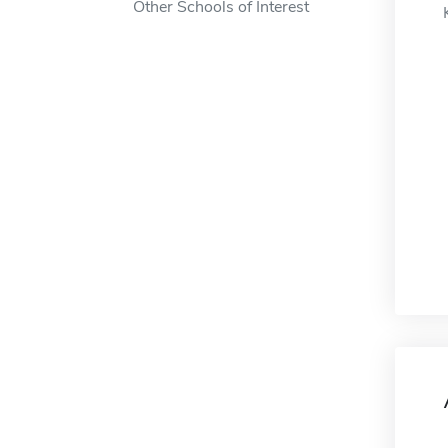
Other Schools of Interest