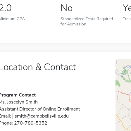
2.0
No
Y
Minimum GPA
Standardized Tests Required
Tran
for Admission
Location & Contact
Program Contact
Ms. Joscelyn Smith
Assistant Director of Online Enrollment
Email:
jlsmith@campbellsville.edu
Phone: 270-789-5352