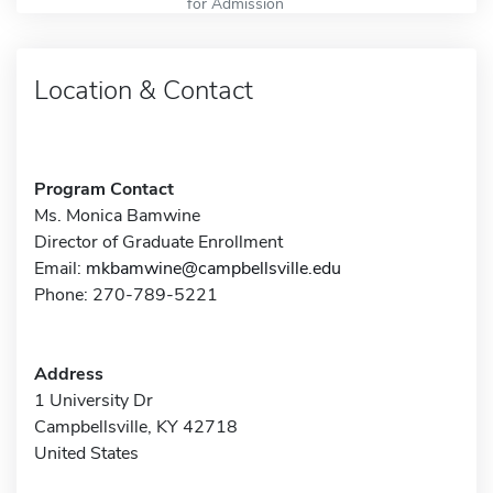
for Admission
Location & Contact
Program Contact
Ms. Monica Bamwine
Director of Graduate Enrollment
Email:
mkbamwine@campbellsville.edu
Phone: 270-789-5221
Address
1 University Dr
Campbellsville, KY 42718
United States