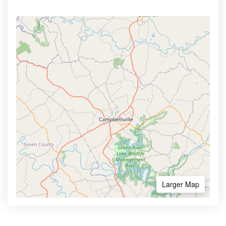
Larger Map