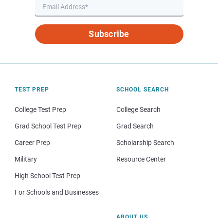
Subscribe
TEST PREP
SCHOOL SEARCH
College Test Prep
College Search
Grad School Test Prep
Grad Search
Career Prep
Scholarship Search
Military
Resource Center
High School Test Prep
For Schools and Businesses
ABOUT US