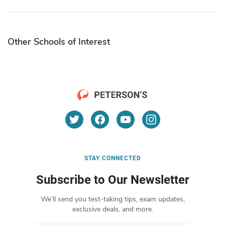
Other Schools of Interest
STAY CONNECTED
Subscribe to Our Newsletter
We’ll send you test-taking tips, exam updates,
exclusive deals, and more.