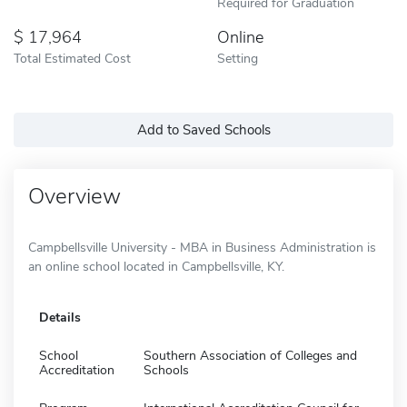
Required for Graduation
17,964
Online
Total Estimated Cost
Setting
Add to Saved Schools
Overview
Campbellsville University - MBA in Business Administration is
an online school located in Campbellsville, KY.
Details
School
Southern Association of Colleges and
Accreditation
Schools