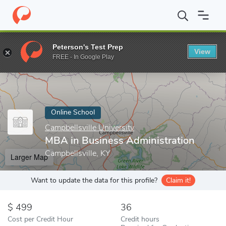
Home
Online Schools
Campbellsville University
MBA in Busines
Peterson's Test Prep
View
Enter a keyword
FREE - In Google Play
Online School
Campbellsville University
MBA in Business Administration
Campbellsville, KY
Larger Map
Want to update the data for this profile?
Claim it!
499
36
Cost per Credit Hour
Credit hours