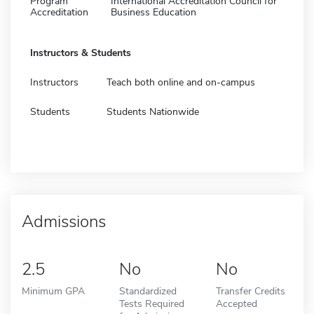
Program
International Accreditation Council for
Accreditation
Business Education
Instructors & Students
Instructors
Teach both online and on-campus
Students
Students Nationwide
Admissions
2.5
No
No
Minimum GPA
Standardized
Transfer Credits
Tests Required
Accepted