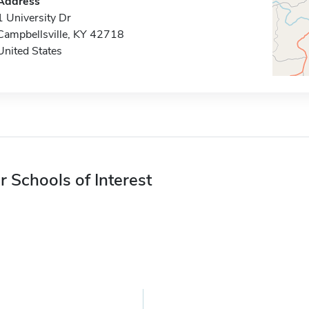
Address
1 University Dr
Campbellsville, KY 42718
United States
r Schools of Interest