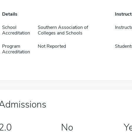
Details
Instruc
School
Southern Association of
Instruct
Accreditation
Colleges and Schools
Program
Not Reported
Student
Accreditation
Admissions
2.0
No
Y