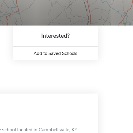
Interested?
Add to Saved Schools
e school located in Campbellsville, KY.