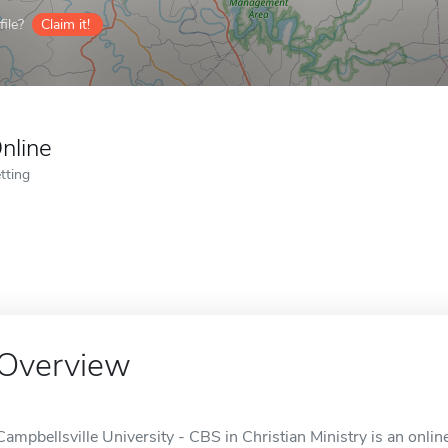
ile?
Claim it!
nline
tting
Overview
Campbellsville University - CBS in Christian Ministry is an onlin