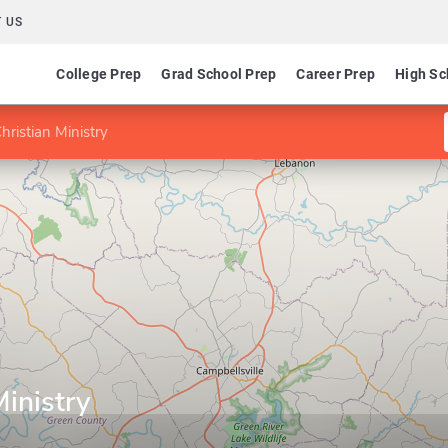
 US
College Prep
Grad School Prep
Career Prep
High Sc
hristian Ministry
Ministry