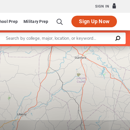
SIGN IN
Sign Up Now
hool Prep
Military Prep
Enter a keyword
Leaflet
|
©
OpenStreetMap
contributors