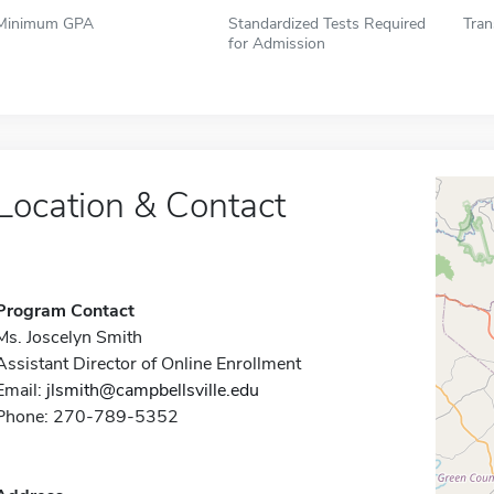
Minimum GPA
Standardized Tests Required
Tran
for Admission
Location & Contact
Program Contact
Ms. Joscelyn Smith
Assistant Director of Online Enrollment
Email:
jlsmith@campbellsville.edu
Phone: 270-789-5352