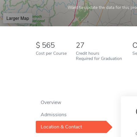
Want to update the data for this prof
Larger Map
565
27
O
Cost per Course
Credit hours
Se
Required for Graduation
Overview
Admissions
Location & Contact