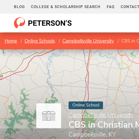
BLOG
COLLEGE & SCHOLARSHIP SEARCH
FAQ
CONTACT
Home
Online Schools
Campbellsville University
CBS in C
Online School
Campbellsville University
CBS in Christian 
Campbellsville, KY