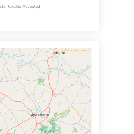
sfer Credits Accepted