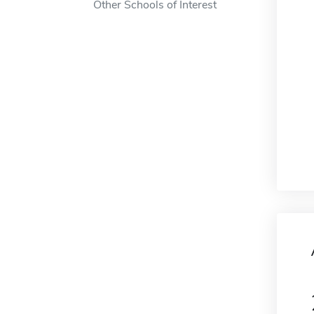
Other Schools of Interest