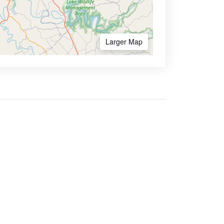
Larger Map