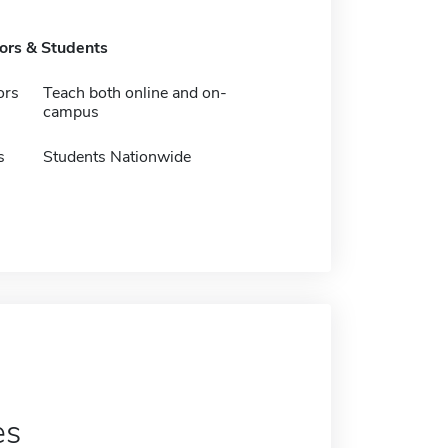
tors & Students
ors
Teach both online and on-
campus
s
Students Nationwide
es