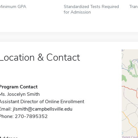
Minimum GPA
Standardized Tests Required
Tran
for Admission
Location & Contact
Program Contact
Ms. Joscelyn Smith
Assistant Director of Online Enrollment
Email:
jlsmith@campbellsville.edu
Phone: 270-7895352