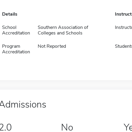
Details
Instruc
School
Southern Association of
Instruct
Accreditation
Colleges and Schools
Program
Not Reported
Student
Accreditation
Admissions
2.0
No
Y