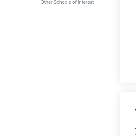
Other Schools of Interest