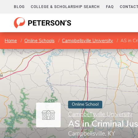
BLOG
COLLEGE & SCHOLARSHIP SEARCH
FAQ
CONTACT
Home
Online Schools
Campbellsville University
AS in Cr
Online School
Campbellsville University
AS in Criminal Jus
Campbellsville, KY