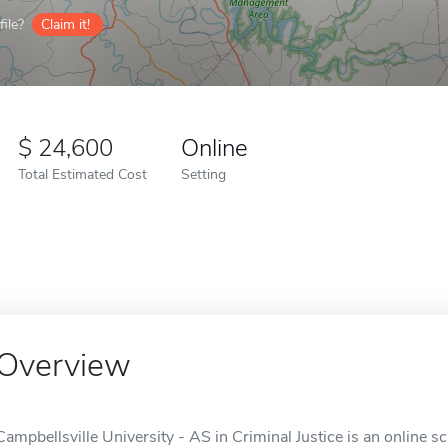
ile?
Claim it!
24,600
Online
Total Estimated Cost
Setting
Overview
Campbellsville University - AS in Criminal Justice is an online sc