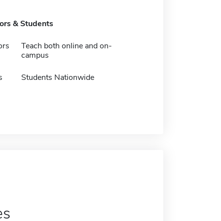
tors & Students
ors
Teach both online and on-
campus
s
Students Nationwide
es