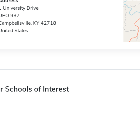
Address
1 University Drive
UPO 937
Campbellsville, KY 42718
United States
r Schools of Interest