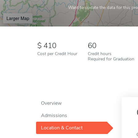
Want to update the data for this prof
Larger Map
410
60
Cost per Credit Hour
Credit hours
Required for Graduation
Overview
Admissions
Location & Contact