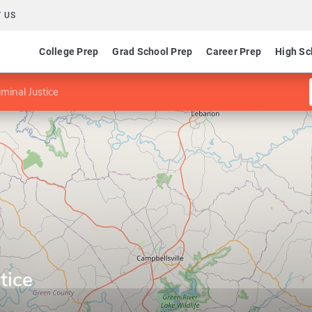
 US
College Prep
Grad School Prep
Career Prep
High Sc
iminal Justice
tice