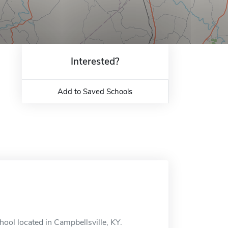
Interested?
Add to Saved Schools
hool located in Campbellsville, KY.