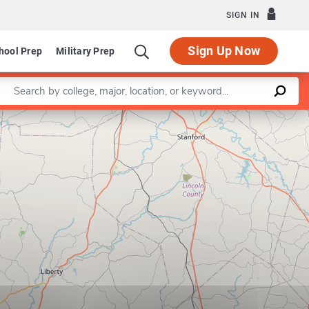
SIGN IN
Sign Up Now
hool Prep
Military Prep
Enter a keyword
Leaflet
|
©
OpenStreetMap
contributors