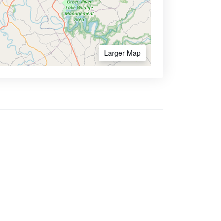
Larger Map