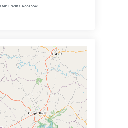
sfer Credits Accepted