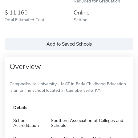
Required for Graduation
11,160
Online
Total Estimated Cost
Setting
Add to Saved Schools
Overview
Campbellsville University - MAT in Early Childhood Education
is an online school located in Campbellsville, KY.
Details
School
Southern Association of Colleges and
Accreditation
Schools