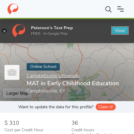
Home
Online Schools
Campbellsville University
MAT in Early C
Peterson's Test Prep
View
Enter a keyword
FREE - In Google Play
Online School
Campbellsville University
MAT in Early Childhood Education
Campbellsville, KY
Larger Map
Want to update the data for this profile?
Claim it!
310
36
Cost per Credit Hour
Credit hours