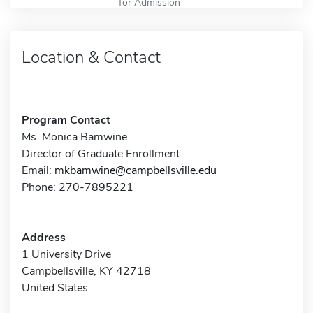
for Admission
Location & Contact
Program Contact
Ms. Monica Bamwine
Director of Graduate Enrollment
Email:
mkbamwine@campbellsville.edu
Phone: 270-7895221
Address
1 University Drive
Campbellsville, KY 42718
United States