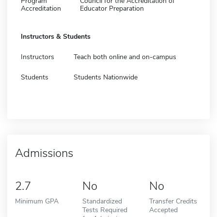
Program
Council for the Accreditation of
Accreditation
Educator Preparation
Instructors & Students
Instructors
Teach both online and on-campus
Students
Students Nationwide
Admissions
2.7
No
No
Minimum GPA
Standardized
Transfer Credits
Tests Required
Accepted