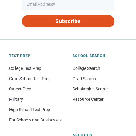
Subscribe
TEST PREP
SCHOOL SEARCH
College Test Prep
College Search
Grad School Test Prep
Grad Search
Career Prep
Scholarship Search
Military
Resource Center
High School Test Prep
For Schools and Businesses
ABOUT US