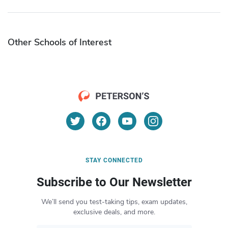
Other Schools of Interest
STAY CONNECTED
Subscribe to Our Newsletter
We’ll send you test-taking tips, exam updates,
exclusive deals, and more.