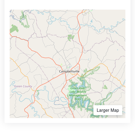
Larger Map