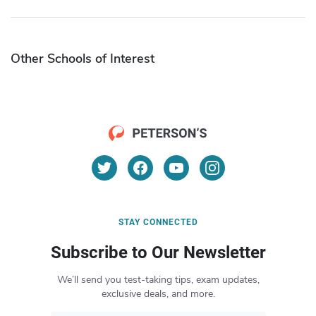
Other Schools of Interest
STAY CONNECTED
Subscribe to Our Newsletter
We’ll send you test-taking tips, exam updates,
exclusive deals, and more.