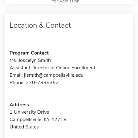
for Admission
Location & Contact
Program Contact
Ms. Joscelyn Smith
Assistant Director of Online Enrollment
Email:
jlsmith@campbellsville.edu
Phone: 270-7895352
Address
1 University Drive
Campbellsville, KY 42718
United States