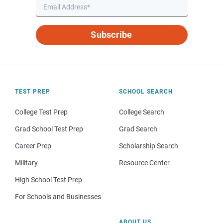
Subscribe
TEST PREP
SCHOOL SEARCH
College Test Prep
College Search
Grad School Test Prep
Grad Search
Career Prep
Scholarship Search
Military
Resource Center
High School Test Prep
For Schools and Businesses
ABOUT US