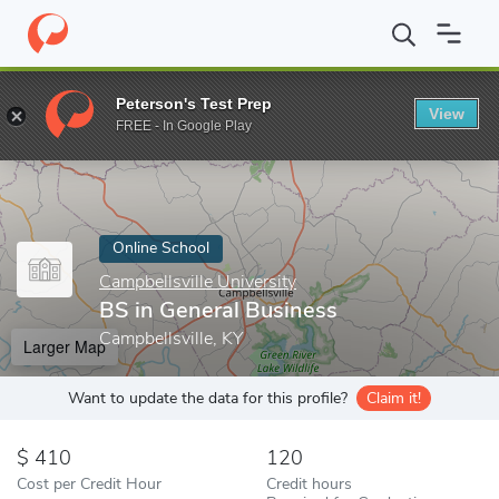
Home
Online Schools
Campbellsville University
BS in General 
Peterson's Test Prep
View
Enter a keyword
FREE - In Google Play
Online School
Campbellsville University
BS in General Business
Campbellsville, KY
Larger Map
Want to update the data for this profile?
Claim it!
410
120
Cost per Credit Hour
Credit hours