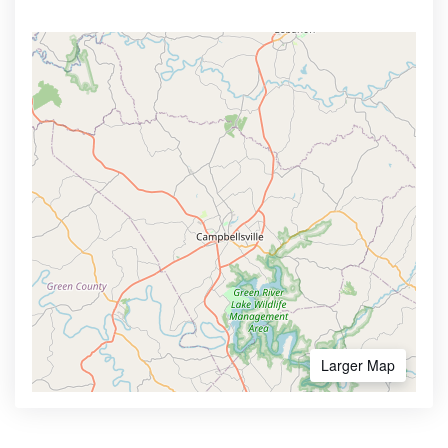
Larger Map