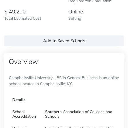
Required for Graduation
49,200
Online
Total Estimated Cost
Setting
Add to Saved Schools
Overview
Campbellsville University - BS in General Business is an online
school located in Campbellsville, KY.
Details
School
Southern Association of Colleges and
Accreditation
Schools