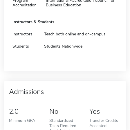
Program
International Accreditation Council for
Accreditation
Business Education
Instructors & Students
Instructors
Teach both online and on-campus
Students
Students Nationwide
Admissions
2.0
No
Yes
Minimum GPA
Standardized
Transfer Credits
Tests Required
Accepted