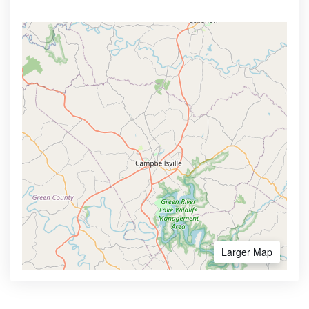
Larger Map