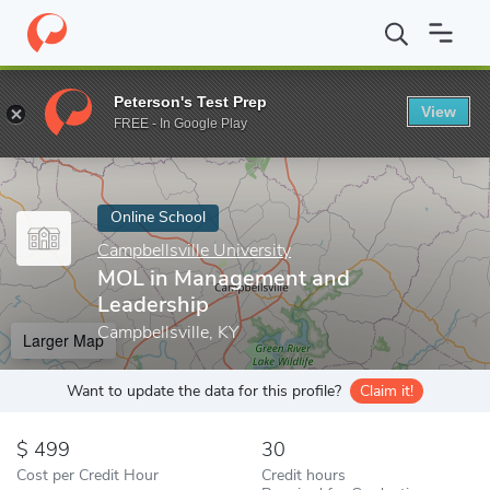
Home
Online Schools
Campbellsville University
MOL in Manage
Peterson's Test Prep
View
Enter a keyword
FREE - In Google Play
Online School
Campbellsville University
MOL in Management and
Leadership
Campbellsville, KY
Larger Map
Want to update the data for this profile?
Claim it!
499
30
Cost per Credit Hour
Credit hours