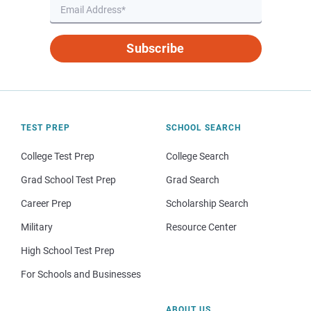
Subscribe
TEST PREP
SCHOOL SEARCH
College Test Prep
College Search
Grad School Test Prep
Grad Search
Career Prep
Scholarship Search
Military
Resource Center
High School Test Prep
For Schools and Businesses
ABOUT US