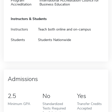
Program
International Accreditation Council for
Accreditation
Business Education
Instructors & Students
Instructors
Teach both online and on-campus
Students
Students Nationwide
Admissions
2.5
No
Yes
Minimum GPA
Standardized
Transfer Credits
Tests Required
Accepted