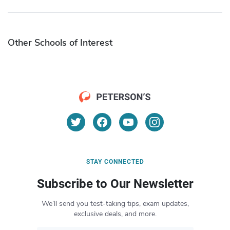
Other Schools of Interest
STAY CONNECTED
Subscribe to Our Newsletter
We’ll send you test-taking tips, exam updates,
exclusive deals, and more.