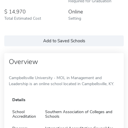
Required for Graduation
14,970
Online
Total Estimated Cost
Setting
Add to Saved Schools
Overview
Campbellsville University - MOL in Management and
Leadership is an online school located in Campbellsville, KY.
Details
School
Southern Association of Colleges and
Accreditation
Schools