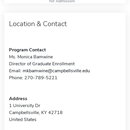
for Admission
Location & Contact
Program Contact
Ms. Monica Bamwine
Director of Graduate Enrollment
Email:
mkbamwine@campbellsville.edu
Phone: 270-789-5221
Address
1 University Dr
Campbellsville, KY 42718
United States