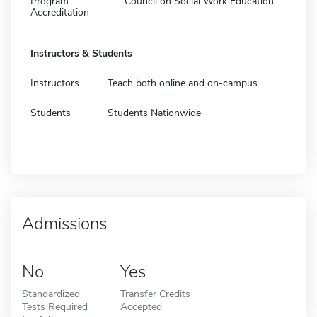
Program
Council on Social Work Education
Accreditation
Instructors & Students
Instructors
Teach both online and on-campus
Students
Students Nationwide
Admissions
No
Yes
Standardized
Transfer Credits
Tests Required
Accepted