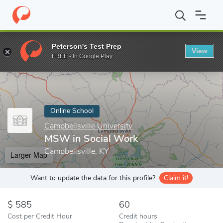
Home
Online Schools
Campbellsville University
MSW in Social
Peterson's Test Prep
View
Enter a keyword
FREE - In Google Play
Online School
Campbellsville University
MSW in Social Work
Campbellsville, KY
Larger Map
Want to update the data for this profile?
Claim it!
585
60
Cost per Credit Hour
Credit hours