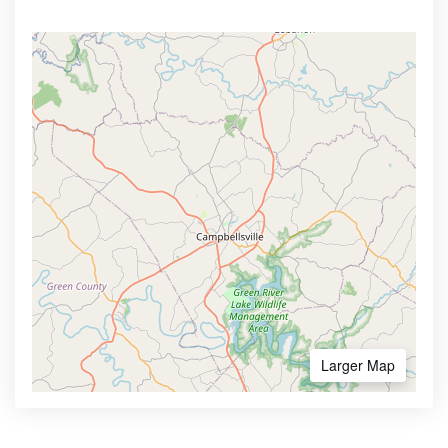
Larger Map