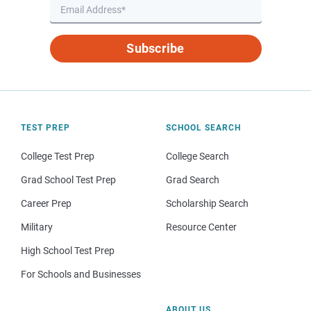
Subscribe
TEST PREP
SCHOOL SEARCH
College Test Prep
College Search
Grad School Test Prep
Grad Search
Career Prep
Scholarship Search
Military
Resource Center
High School Test Prep
For Schools and Businesses
ABOUT US