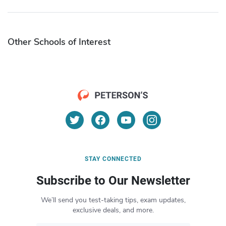
Other Schools of Interest
STAY CONNECTED
Subscribe to Our Newsletter
We’ll send you test-taking tips, exam updates,
exclusive deals, and more.