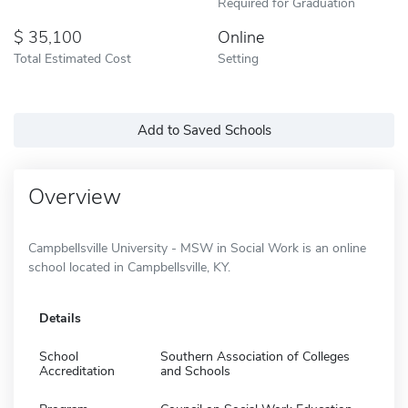
Required for Graduation
35,100
Online
Total Estimated Cost
Setting
Add to Saved Schools
Overview
Campbellsville University - MSW in Social Work is an online
school located in Campbellsville, KY.
Details
School
Southern Association of Colleges
Accreditation
and Schools