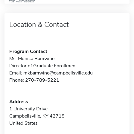
for Admission
Location & Contact
Program Contact
Ms. Monica Bamwine
Director of Graduate Enrollment
Email:
mkbamwine@campbellsville.edu
Phone: 270-789-5221
Address
1 University Drive
Campbellsville, KY 42718
United States