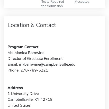
Tests Required
Accepted
for Admission
Location & Contact
Program Contact
Ms. Monica Bamwine
Director of Graduate Enrollment
Email:
mkbamwine@campbellsville.edu
Phone: 270-789-5221
Address
1 University Drive
Campbellsville, KY 42718
United States