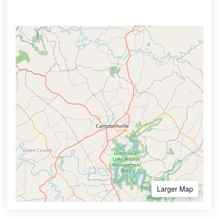
Larger Map