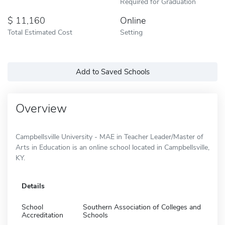
Required for Graduation
11,160
Online
Total Estimated Cost
Setting
Add to Saved Schools
Overview
Campbellsville University - MAE in Teacher Leader/Master of
Arts in Education is an online school located in Campbellsville,
KY.
Details
School
Southern Association of Colleges and
Accreditation
Schools