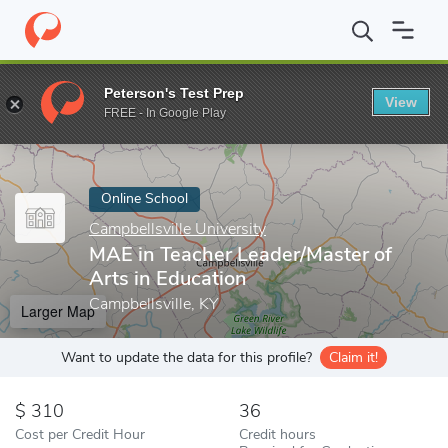
Home
Online Schools
Campbellsville University
MAE in Teacher
Peterson's Test Prep
View
Enter a keyword
FREE - In Google Play
Online School
Campbellsville University
MAE in Teacher Leader/Master of
Arts in Education
Campbellsville, KY
Larger Map
Want to update the data for this profile?
Claim it!
310
36
Cost per Credit Hour
Credit hours