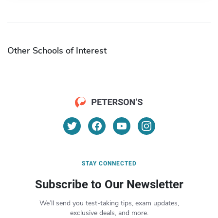
Other Schools of Interest
STAY CONNECTED
Subscribe to Our Newsletter
We’ll send you test-taking tips, exam updates,
exclusive deals, and more.