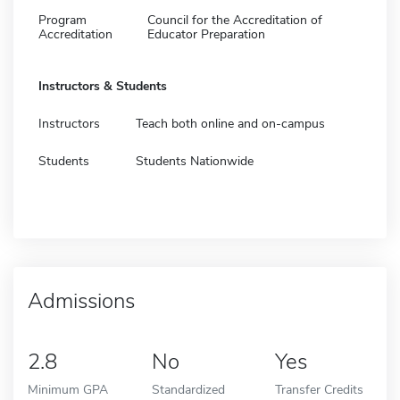
Program
Council for the Accreditation of
Accreditation
Educator Preparation
Instructors & Students
Instructors
Teach both online and on-campus
Students
Students Nationwide
Admissions
2.8
No
Yes
Minimum GPA
Standardized
Transfer Credits