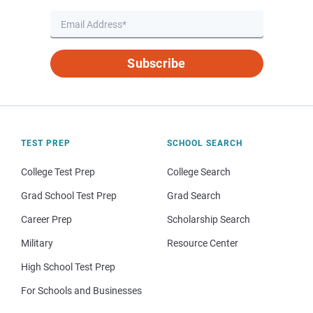
Subscribe
TEST PREP
SCHOOL SEARCH
College Test Prep
College Search
Grad School Test Prep
Grad Search
Career Prep
Scholarship Search
Military
Resource Center
High School Test Prep
For Schools and Businesses