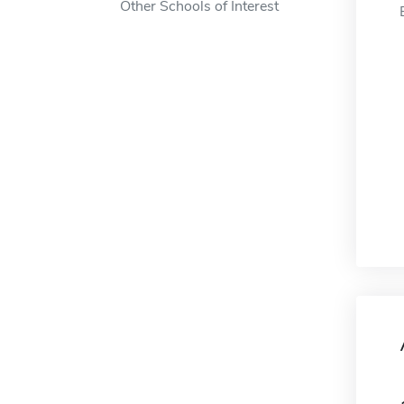
Other Schools of Interest