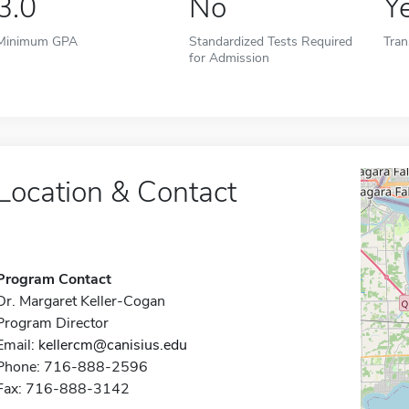
3.0
No
Y
Minimum GPA
Standardized Tests Required
Tran
for Admission
Location & Contact
Program Contact
Dr. Margaret Keller-Cogan
Program Director
Email:
kellercm@canisius.edu
Phone: 716-888-2596
Fax: 716-888-3142