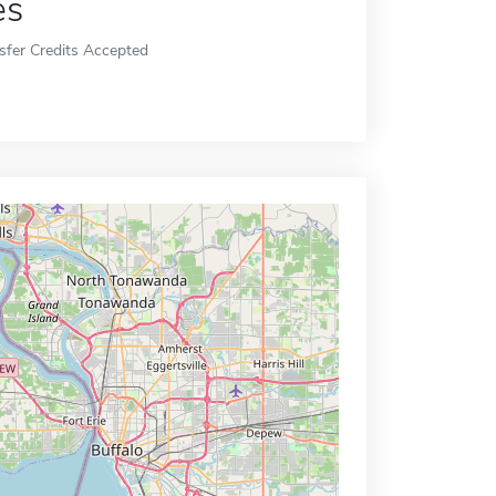
es
sfer Credits Accepted