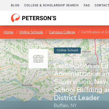
BLOG
COLLEGE & SCHOLARSHIP SEARCH
FAQ
CONTACT
Home
Online Schools
Canisius College
Certification in Educational A
Online School
Canisius College
Certification in E
Administration a
Supervision, New
School Building 
District Leader
Buffalo, NY