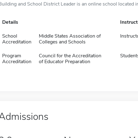
Building and School District Leader is an online school located i
Details
Instruc
School
Middle States Association of
Instruct
Accreditation
Colleges and Schools
Program
Council for the Accreditation
Student
Accreditation
of Educator Preparation
Admissions