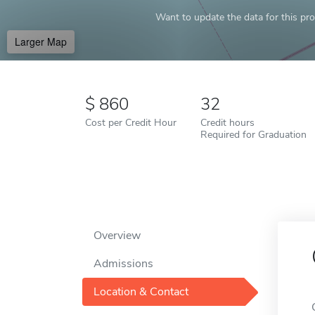
Want to update the data for this prof
Larger Map
860
32
Cost per Credit Hour
Credit hours
Required for Graduation
Overview
Admissions
Location & Contact