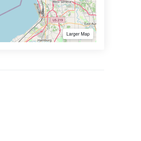
Larger Map