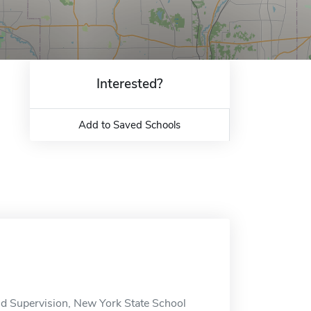
Interested?
Add to Saved Schools
and Supervision, New York State School