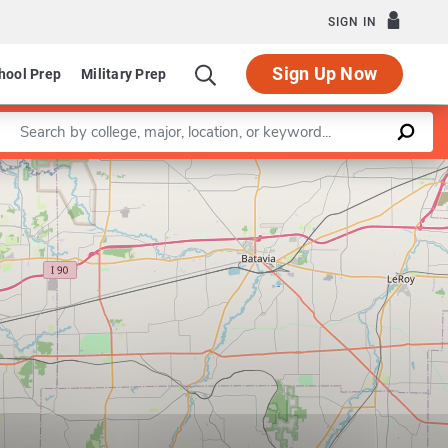
SIGN IN
Sign Up Now
hool Prep
Military Prep
Enter a keyword
Leaflet
|
©
OpenStreetMap
contributors