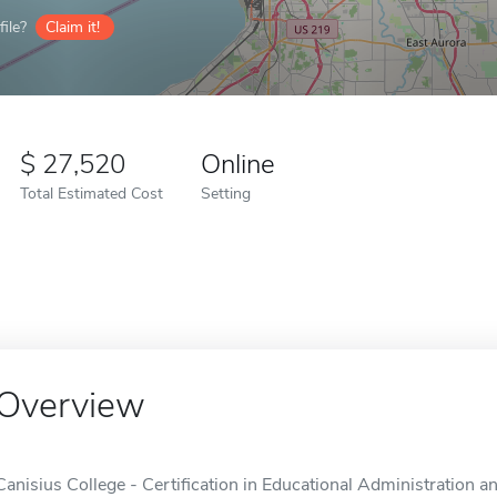
ile?
Claim it!
27,520
Online
Total Estimated Cost
Setting
Overview
Canisius College - Certification in Educational Administration 