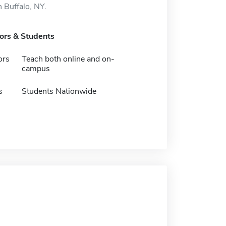
n Buffalo, NY.
tors & Students
ors
Teach both online and on-
campus
s
Students Nationwide