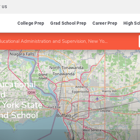
 US
College Prep
Grad School Prep
Career Prep
High Sc
dministration and Supervision, New York State School Building and School District Leader
ducational
nd
 York State
and School