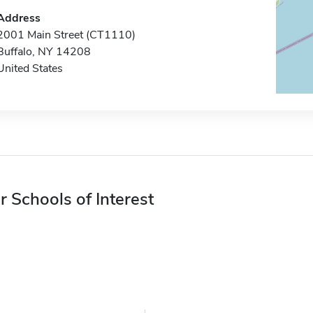
Address
2001 Main Street (CT1110)
Buffalo, NY 14208
United States
r Schools of Interest