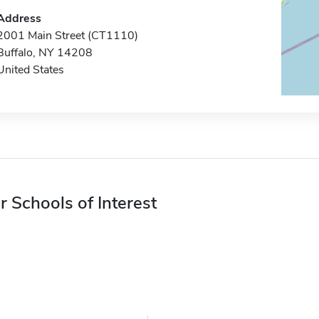
Address
2001 Main Street (CT1110)
Buffalo, NY 14208
United States
r Schools of Interest