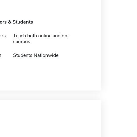
tors & Students
ors
Teach both online and on-
campus
s
Students Nationwide