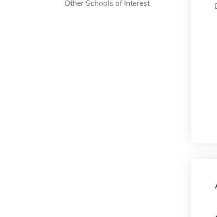
Other Schools of Interest