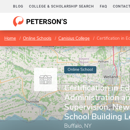
BLOG
COLLEGE & SCHOLARSHIP SEARCH
FAQ
CONTACT
Home
Online Schools
Canisius College
Certification in Educatio
Online School
Canisius College
Certification in E
Administration a
Supervision, New
School Building 
Buffalo, NY