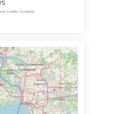
es
sfer Credits Accepted