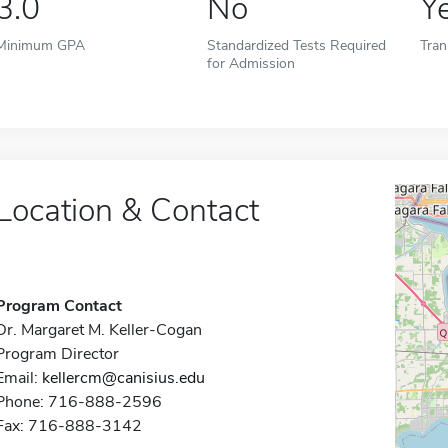
3.0
No
Y
Minimum GPA
Standardized Tests Required
Tran
for Admission
Location & Contact
Program Contact
Dr. Margaret M. Keller-Cogan
Program Director
Email:
kellercm@canisius.edu
Phone: 716-888-2596
Fax: 716-888-3142