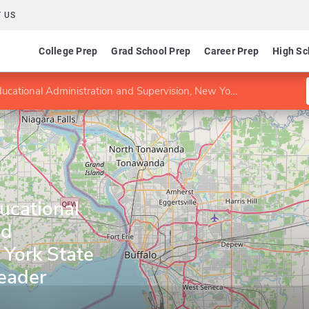
 US
College Prep
Grad School Prep
Career Prep
High Sc
nal Administration and Supervision, New York State School Building Leader
ducational
nd
 York State
Leader