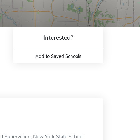
Interested?
Add to Saved Schools
and Supervision, New York State School