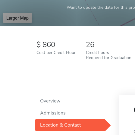
Want to update the data for this prof
Larger Map
860
26
Cost per Credit Hour
Credit hours
Required for Graduation
Overview
Admissions
Location & Contact