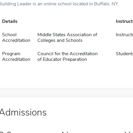
Building Leader is an online school located in Buffalo, NY.
Details
Instruc
School
Middle States Association of
Instruct
Accreditation
Colleges and Schools
Program
Council for the Accreditation
Student
Accreditation
of Educator Preparation
Admissions