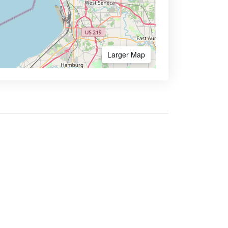
Larger Map