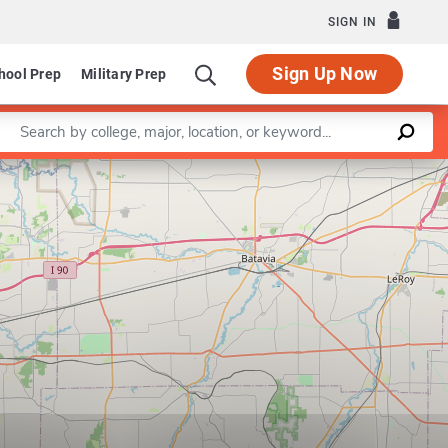
SIGN IN
Sign Up Now
hool Prep
Military Prep
Enter a keyword
Leaflet
|
©
OpenStreetMap
contributors