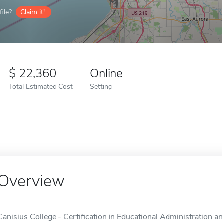
ile?
Claim it!
22,360
Online
Total Estimated Cost
Setting
Overview
Canisius College - Certification in Educational Administration 