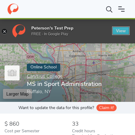
Home
Online Schools
Canisius College
MS in Sport Administra
Peterson's Test Prep
View
Enter a keyword
FREE - In Google Play
Online School
Canisius College
MS in Sport Administration
Buffalo, NY
Larger Map
Want to update the data for this profile?
Claim it!
860
33
Cost per Semester
Credit hours