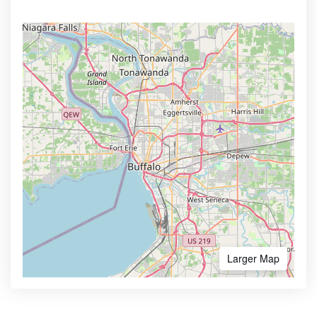
Larger Map