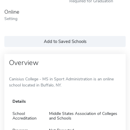
Required for Graduation
Online
Setting
Add to Saved Schools
Overview
Canisius College - MS in Sport Administration is an online
school located in Buffalo, NY.
Details
School
Middle States Association of Colleges
Accreditation
and Schools