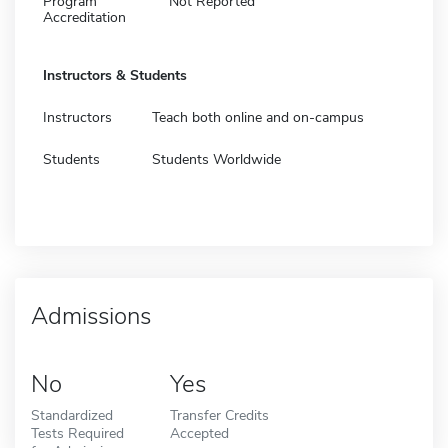
Program
Not Reported
Accreditation
Instructors & Students
Instructors
Teach both online and on-campus
Students
Students Worldwide
Admissions
No
Yes
Standardized
Transfer Credits
Tests Required
Accepted