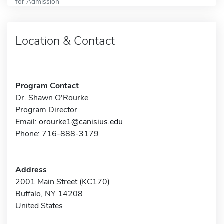
for Admission
Location & Contact
Program Contact
Dr. Shawn O'Rourke
Program Director
Email:
orourke1@canisius.edu
Phone: 716-888-3179
Address
2001 Main Street (KC170)
Buffalo, NY 14208
United States