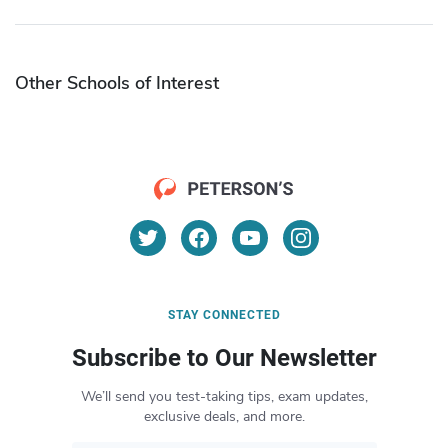
Other Schools of Interest
STAY CONNECTED
Subscribe to Our Newsletter
We’ll send you test-taking tips, exam updates,
exclusive deals, and more.