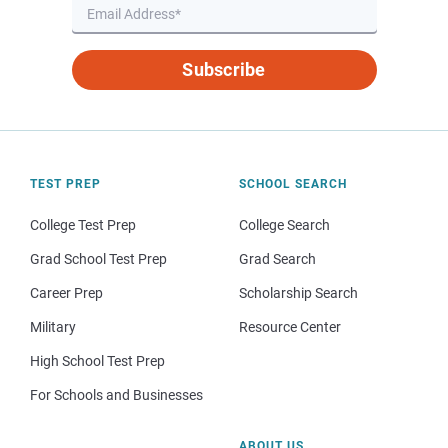
Subscribe
TEST PREP
SCHOOL SEARCH
College Test Prep
College Search
Grad School Test Prep
Grad Search
Career Prep
Scholarship Search
Military
Resource Center
High School Test Prep
For Schools and Businesses
ABOUT US