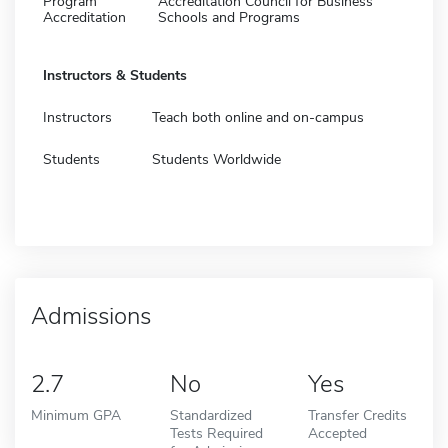
Program
Accreditation Council for Business
Accreditation
Schools and Programs
Instructors & Students
Instructors
Teach both online and on-campus
Students
Students Worldwide
Admissions
2.7
No
Yes
Minimum GPA
Standardized
Transfer Credits
Tests Required
Accepted