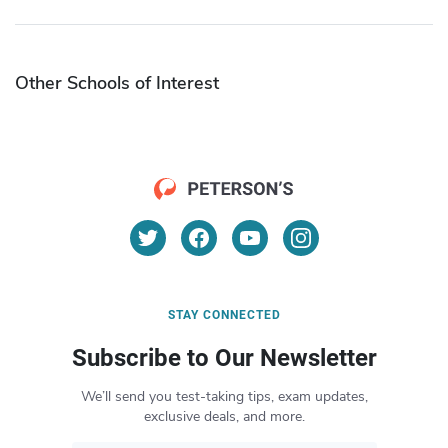
Other Schools of Interest
STAY CONNECTED
Subscribe to Our Newsletter
We’ll send you test-taking tips, exam updates,
exclusive deals, and more.