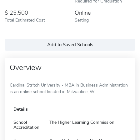
Required for Graduation
25,500
Online
Total Estimated Cost
Setting
Add to Saved Schools
Overview
Cardinal Stritch University - MBA in Business Administration
is an online school located in Milwaukee, WI.
Details
School
The Higher Learning Commission
Accreditation