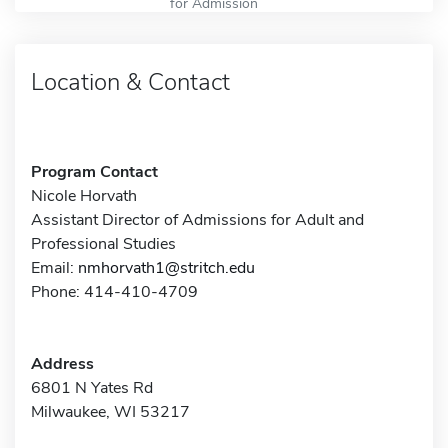
for Admission
Location & Contact
Program Contact
Nicole Horvath
Assistant Director of Admissions for Adult and
Professional Studies
Email:
nmhorvath1@stritch.edu
Phone: 414-410-4709
Address
6801 N Yates Rd
Milwaukee, WI 53217