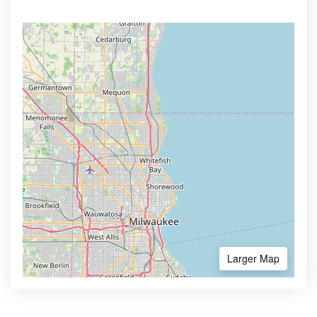
Larger Map