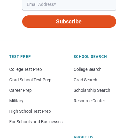
Subscribe
TEST PREP
SCHOOL SEARCH
College Test Prep
College Search
Grad School Test Prep
Grad Search
Career Prep
Scholarship Search
Military
Resource Center
High School Test Prep
For Schools and Businesses
ABOUT US