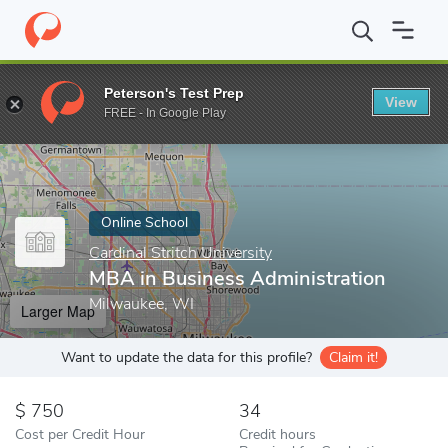
Home
Online Schools
Cardinal Stritch University
MBA in Busin
Peterson's Test Prep
View
Enter a keyword
FREE - In Google Play
Online School
Cardinal Stritch University
MBA in Business Administration
Milwaukee, WI
Larger Map
Want to update the data for this profile?
Claim it!
750
34
Cost per Credit Hour
Credit hours