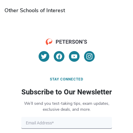
Other Schools of Interest
STAY CONNECTED
Subscribe to Our Newsletter
We’ll send you test-taking tips, exam updates,
exclusive deals, and more.