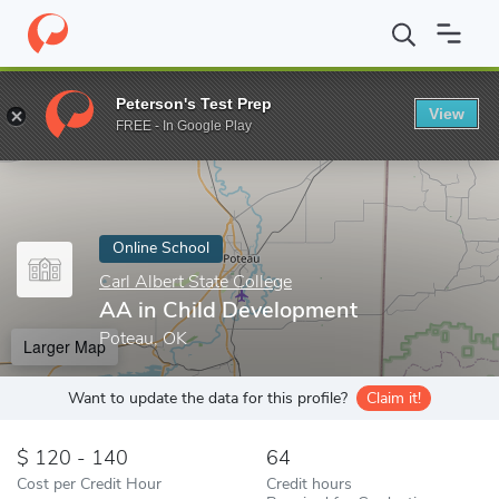
Home
Online Schools
Carl Albert State College
AA in Child De
Peterson's Test Prep
View
Enter a keyword
FREE - In Google Play
Online School
Carl Albert State College
AA in Child Development
Poteau, OK
Larger Map
Want to update the data for this profile?
Claim it!
120 - 140
64
Cost per Credit Hour
Credit hours