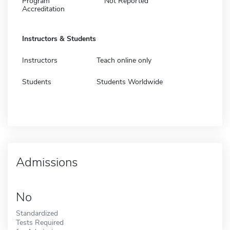
Program
Not Reported
Accreditation
Instructors & Students
Instructors
Teach online only
Students
Students Worldwide
Admissions
No
Standardized
Tests Required