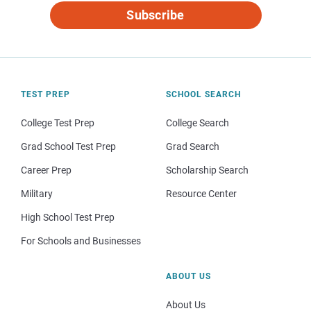
Subscribe
TEST PREP
SCHOOL SEARCH
College Test Prep
College Search
Grad School Test Prep
Grad Search
Career Prep
Scholarship Search
Military
Resource Center
High School Test Prep
For Schools and Businesses
ABOUT US
About Us