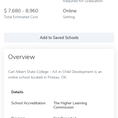
Required for Graduation
7,680 - 8,960
Online
Total Estimated Cost
Setting
Add to Saved Schools
Overview
Carl Albert State College - AA in Child Development is an
online school located in Poteau, OK.
Details
School Accreditation
The Higher Learning
Commission