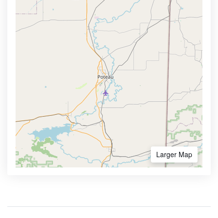
Larger Map