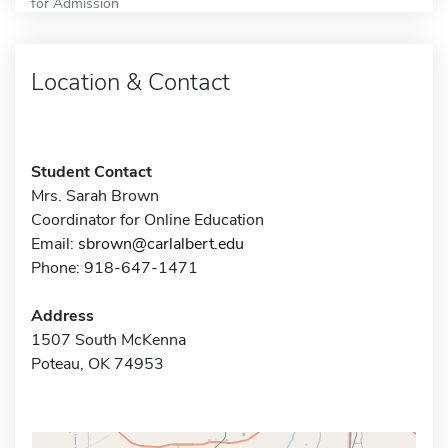
for Admission
Location & Contact
Student Contact
Mrs. Sarah Brown
Coordinator for Online Education
Email:
sbrown@carlalbert.edu
Phone: 918-647-1471
Address
1507 South McKenna
Poteau, OK 74953