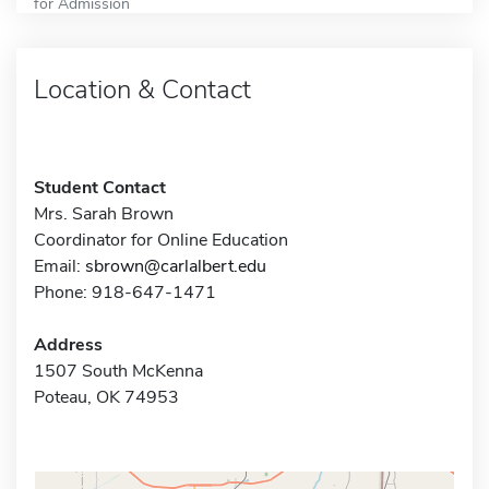
for Admission
Location & Contact
Student Contact
Mrs. Sarah Brown
Coordinator for Online Education
Email:
sbrown@carlalbert.edu
Phone: 918-647-1471
Address
1507 South McKenna
Poteau, OK 74953