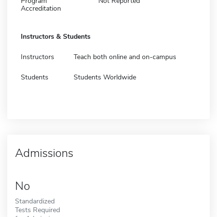
Program
Not Reported
Accreditation
Instructors & Students
Instructors
Teach both online and on-campus
Students
Students Worldwide
Admissions
No
Standardized
Tests Required