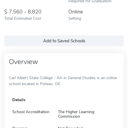
Required for Graduation
7,560 - 8,820
Online
Total Estimated Cost
Setting
Add to Saved Schools
Overview
Carl Albert State College - AA in General Studies is an online
school located in Poteau, OK.
Details
School Accreditation
The Higher Learning
Commission