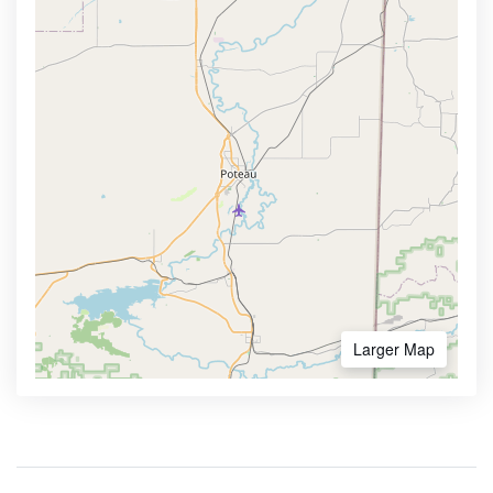
Larger Map