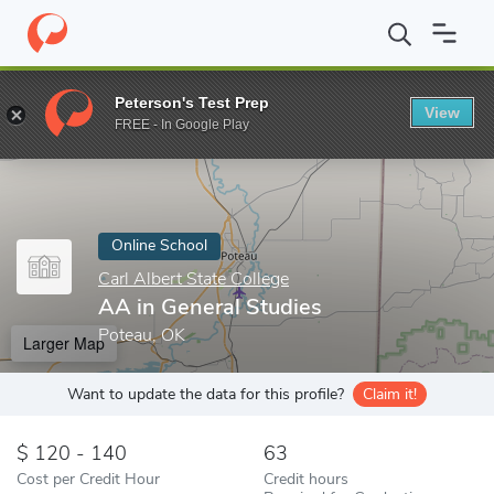
Home
Online Schools
Carl Albert State College
AA in General 
Peterson's Test Prep
View
Enter a keyword
FREE - In Google Play
Online School
Carl Albert State College
AA in General Studies
Poteau, OK
Larger Map
Want to update the data for this profile?
Claim it!
120 - 140
63
Cost per Credit Hour
Credit hours