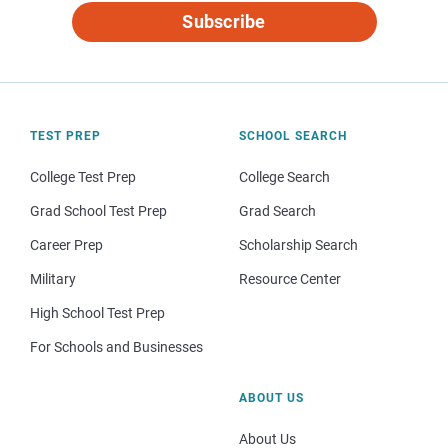
Subscribe
TEST PREP
SCHOOL SEARCH
College Test Prep
College Search
Grad School Test Prep
Grad Search
Career Prep
Scholarship Search
Military
Resource Center
High School Test Prep
For Schools and Businesses
ABOUT US
About Us