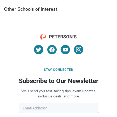
Other Schools of Interest
STAY CONNECTED
Subscribe to Our Newsletter
We’ll send you test-taking tips, exam updates,
exclusive deals, and more.