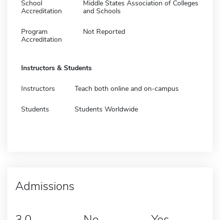
School
Middle States Association of Colleges
Accreditation
and Schools
Program
Not Reported
Accreditation
Instructors & Students
Instructors
Teach both online and on-campus
Students
Students Worldwide
Admissions
3.0
No
Yes