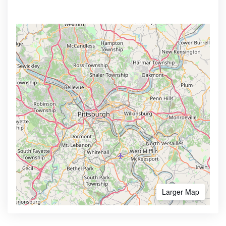
Larger Map