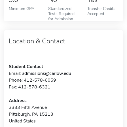
Minimum GPA
Standardized
Transfer Credits
Tests Required
Accepted
for Admission
Location & Contact
Student Contact
Email:
admissions@carlow.edu
Phone: 412-578-6059
Fax: 412-578-6321
Address
3333 Fifth Avenue
Pittsburgh, PA 15213
United States