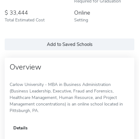
Required for Graduation
33,444
Online
Total Estimated Cost
Setting
Add to Saved Schools
Overview
Carlow University - MBA in Business Administration
(Business Leadership, Executive, Fraud and Forensics,
Healthcare Management, Human Resource, and Project
Management concentrations) is an online school located in
Pittsburgh, PA.
Details