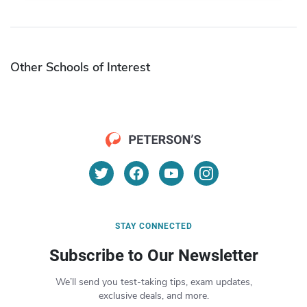
Other Schools of Interest
STAY CONNECTED
Subscribe to Our Newsletter
We’ll send you test-taking tips, exam updates,
exclusive deals, and more.