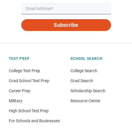
Subscribe
TEST PREP
SCHOOL SEARCH
College Test Prep
College Search
Grad School Test Prep
Grad Search
Career Prep
Scholarship Search
Military
Resource Center
High School Test Prep
For Schools and Businesses