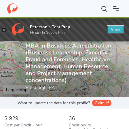
Home
Online Schools
Carlow University
MBA in Business Admi
Peterson's Test Prep
Online School
View
Enter a keyword
FREE - In Google Play
Carlow University
MBA in Business Administration
(Business Leadership, Executive,
Fraud and Forensics, Healthcare
Management, Human Resource,
and Project Management
concentrations)
Pittsburgh, PA
Larger Map
Want to update the data for this profile?
Claim it!
929
36
Cost per Credit Hour
Credit hours