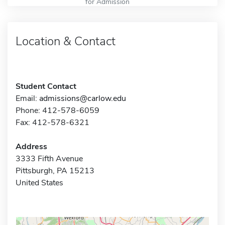
for Admission
Location & Contact
Student Contact
Email:
admissions@carlow.edu
Phone: 412-578-6059
Fax: 412-578-6321
Address
3333 Fifth Avenue
Pittsburgh, PA 15213
United States