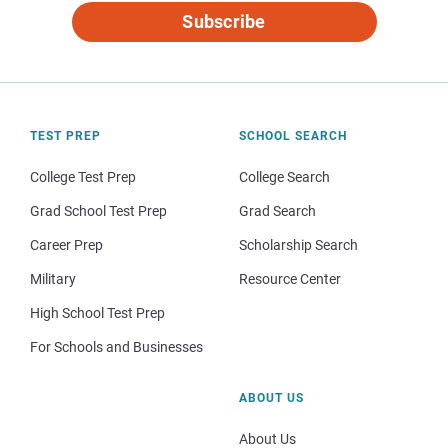
Subscribe
TEST PREP
SCHOOL SEARCH
College Test Prep
College Search
Grad School Test Prep
Grad Search
Career Prep
Scholarship Search
Military
Resource Center
High School Test Prep
For Schools and Businesses
ABOUT US
About Us