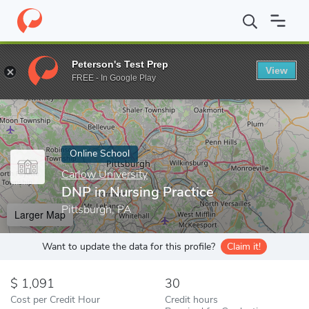
Home
Online Schools
Carlow University
DNP in Nursing Practi
Peterson's Test Prep
View
Enter a keyword
FREE - In Google Play
Online School
Carlow University
DNP in Nursing Practice
Pittsburgh, PA
Larger Map
Want to update the data for this profile?
Claim it!
1,091
30
Cost per Credit Hour
Credit hours