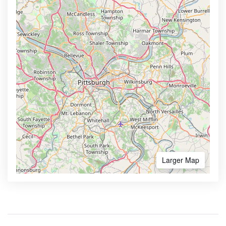
Larger Map