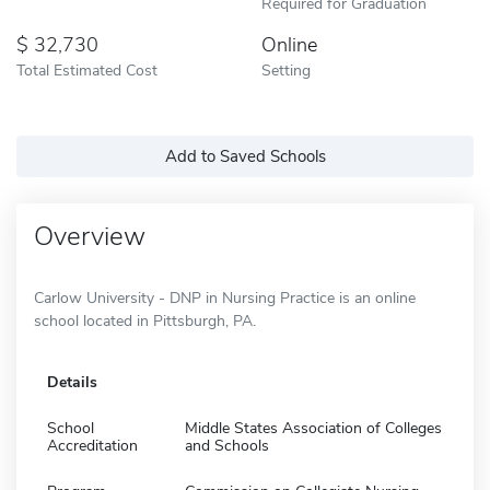
Required for Graduation
32,730
Online
Total Estimated Cost
Setting
Add to Saved Schools
Overview
Carlow University - DNP in Nursing Practice is an online
school located in Pittsburgh, PA.
Details
School
Middle States Association of Colleges
Accreditation
and Schools