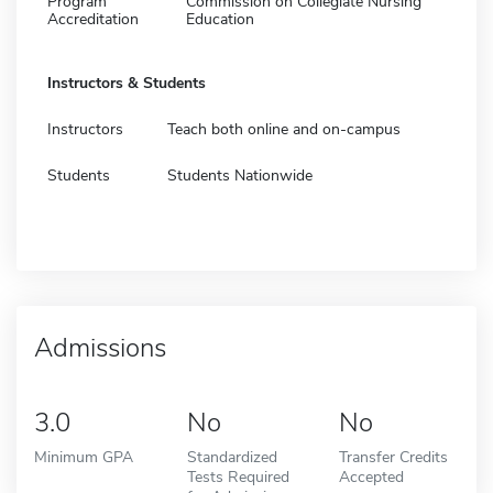
Program
Commission on Collegiate Nursing
Accreditation
Education
Instructors & Students
Instructors
Teach both online and on-campus
Students
Students Nationwide
Admissions
3.0
No
No
Minimum GPA
Standardized
Transfer Credits
Tests Required
Accepted