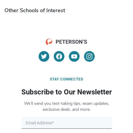
Other Schools of Interest
STAY CONNECTED
Subscribe to Our Newsletter
We’ll send you test-taking tips, exam updates,
exclusive deals, and more.