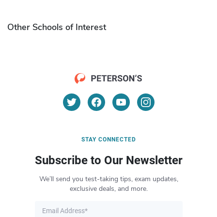
Other Schools of Interest
STAY CONNECTED
Subscribe to Our Newsletter
We’ll send you test-taking tips, exam updates,
exclusive deals, and more.