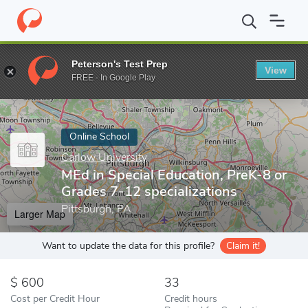
Home
Online Schools
Carlow University
MEd in Special Educat
Peterson's Test Prep
View
Enter a keyword
FREE - In Google Play
Online School
Carlow University
MEd in Special Education, PreK-8 or
Grades 7-12 specializations
Pittsburgh, PA
Larger Map
Want to update the data for this profile?
Claim it!
600
33
Cost per Credit Hour
Credit hours