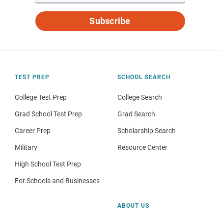
Subscribe
TEST PREP
SCHOOL SEARCH
College Test Prep
College Search
Grad School Test Prep
Grad Search
Career Prep
Scholarship Search
Military
Resource Center
High School Test Prep
For Schools and Businesses
ABOUT US