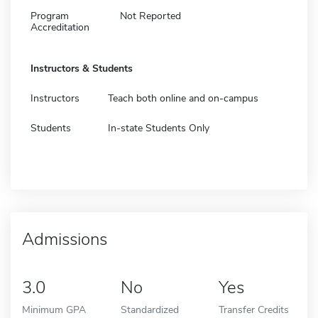
Program
Not Reported
Accreditation
Instructors & Students
Instructors
Teach both online and on-campus
Students
In-state Students Only
Admissions
3.0
No
Yes
Minimum GPA
Standardized
Transfer Credits