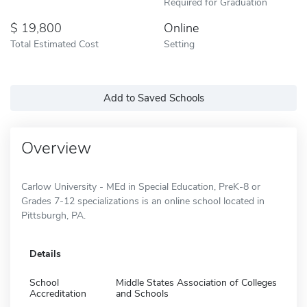
Required for Graduation
19,800
Online
Total Estimated Cost
Setting
Add to Saved Schools
Overview
Carlow University - MEd in Special Education, PreK-8 or
Grades 7-12 specializations is an online school located in
Pittsburgh, PA.
Details
School
Middle States Association of Colleges
Accreditation
and Schools