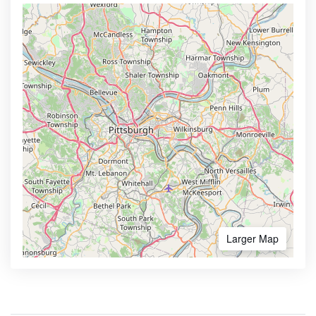
Larger Map