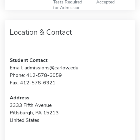
Tests Required
Accepted
for Admission
Location & Contact
Student Contact
Email:
admissions@carlow.edu
Phone: 412-578-6059
Fax: 412-578-6321
Address
3333 Fifth Avenue
Pittsburgh, PA 15213
United States